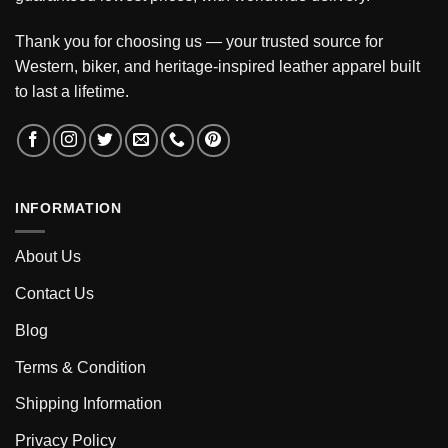
Thank you for choosing us — your trusted source for
Western, biker, and heritage-inspired leather apparel built
to last a lifetime.
INFORMATION
About Us
Contact Us
Blog
Terms & Condition
Shipping Information
Privacy Policy