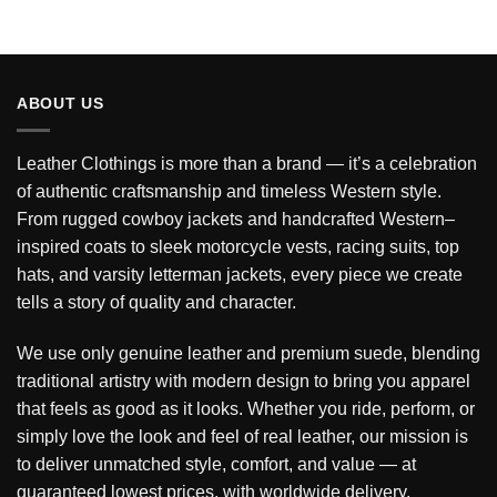
ABOUT US
Leather Clothings is more than a brand — it’s a celebration
of authentic craftsmanship and timeless Western style.
From rugged cowboy jackets and handcrafted Western–
inspired coats to sleek motorcycle vests, racing suits, top
hats, and varsity letterman jackets, every piece we create
tells a story of quality and character.
We use only genuine leather and premium suede, blending
traditional artistry with modern design to bring you apparel
that feels as good as it looks. Whether you ride, perform, or
simply love the look and feel of real leather, our mission is
to deliver unmatched style, comfort, and value — at
guaranteed lowest prices, with worldwide delivery.