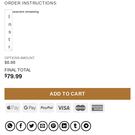
ORDER INSTRUCTIONS:
500
characters remaining
OPTIONS AMOUNT
$0.00
FINAL TOTAL
$
79.99
ADD TO CART