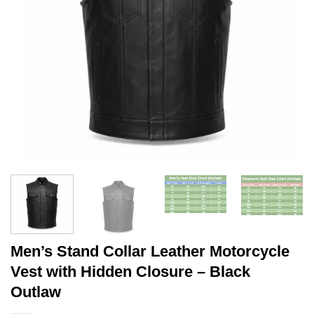
Men’s Stand Collar Leather Motorcycle
Vest with Hidden Closure – Black
Outlaw