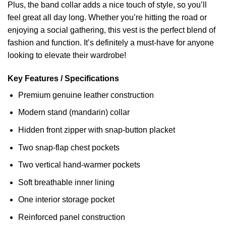
Plus, the band collar adds a nice touch of style, so you’ll
feel great all day long. Whether you’re hitting the road or
enjoying a social gathering, this vest is the perfect blend of
fashion and function. It’s definitely a must-have for anyone
looking to elevate their wardrobe!
Key Features / Specifications
Premium genuine leather construction
Modern stand (mandarin) collar
Hidden front zipper with snap-button placket
Two snap-flap chest pockets
Two vertical hand-warmer pockets
Soft breathable inner lining
One interior storage pocket
Reinforced panel construction