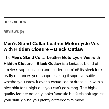
DESCRIPTION
REVIEWS (0)
Men’s Stand Collar Leather Motorcycle Vest
with Hidden Closure – Black Outlaw
The
Men’s Stand Collar Leather Motorcycle Vest with
Hidden Closure – Black Outlaw
is a fantastic blend of
timeless sophistication and modern comfort! Its sleek look
really enhances your shape, making it super versatile—
whether you throw it over a casual tee or dress it up with a
nice shirt for a night out, you can’t go wrong. The high-
quality leather not only looks fantastic but feels soft against
your skin, giving you plenty of freedom to move.