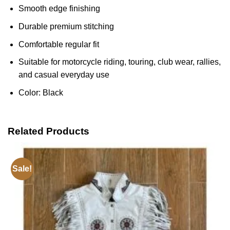
Smooth edge finishing
Durable premium stitching
Comfortable regular fit
Suitable for motorcycle riding, touring, club wear, rallies,
and casual everyday use
Color: Black
Related Products
Sale!