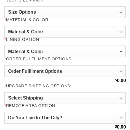
*
VEST SIZE - INCH
*
MATERIAL & COLOR
*
LINING OPTION
*
ORDER FULFILMENT OPTIONS:
$
0.00
*
UPGRADE SHIPPING OPTIONS:
*
REMOTE AREA OPTION:
$
0.00