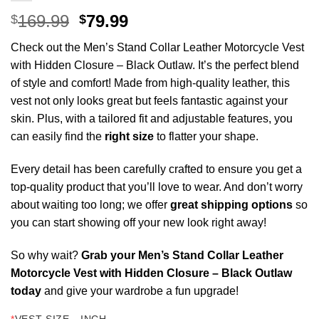
Original
Current
169.99
79.99
$
$
price
price
Check out the Men’s Stand Collar Leather Motorcycle Vest
was:
is:
with Hidden Closure – Black Outlaw. I
t’s the perfect blend
$169.99.
$79.99.
of style and comfort! Made from high-quality leather, this
vest not only looks great but feels fantastic against your
skin. Plus, with a tailored fit and adjustable features, you
can easily find the
right size
to flatter your shape.
Every detail has been carefully crafted to ensure you get a
top-quality product that you’ll love to wear. And don’t worry
about waiting too long; we offer
great shipping options
so
you can start showing off your new look right away!
So why wait?
Grab your Men’s Stand Collar Leather
Motorcycle Vest with Hidden Closure – Black Outlaw
today
and give your wardrobe a fun upgrade!