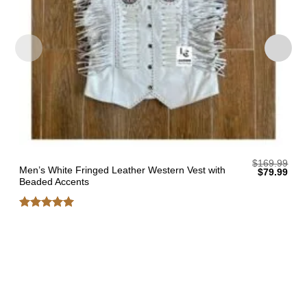
$
169.99
Men’s White Fringed Leather Western Vest with
Original
Curr
$
79.99
price
pric
Beaded Accents
was:
is:
$169.99.
$79.
Rated
5
out of 5