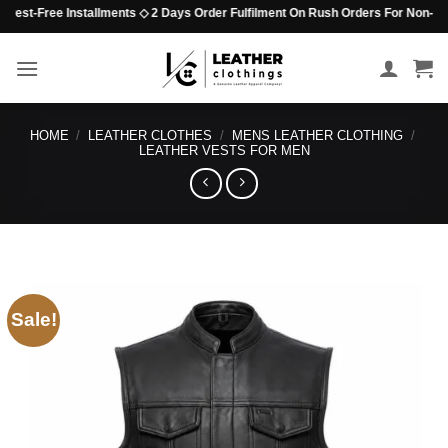
Skip
st-Free Installments ◇ 2 Days Order Fulfilment On Rush Orders For Non-Beaded 
to
content
HOME
/
LEATHER CLOTHES
/
MENS LEATHER CLOTHING
/
LEATHER VESTS FOR MEN
Sale!