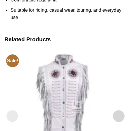
Suitable for riding, casual wear, touring, and everyday
use
Related Products
Sale!