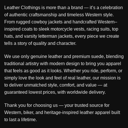
Leather Clothings is more than a brand — it’s a celebration
of authentic craftsmanship and timeless Western style.
From rugged cowboy jackets and handcrafted Western–
inspired coats to sleek motorcycle vests, racing suits, top
hats, and varsity letterman jackets, every piece we create
tells a story of quality and character.
We use only genuine leather and premium suede, blending
traditional artistry with modern design to bring you apparel
that feels as good as it looks. Whether you ride, perform, or
simply love the look and feel of real leather, our mission is
to deliver unmatched style, comfort, and value — at
guaranteed lowest prices, with worldwide delivery.
Thank you for choosing us — your trusted source for
Western, biker, and heritage-inspired leather apparel built
to last a lifetime.