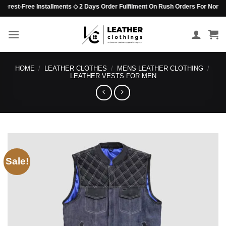
Skip
rest-Free Installments ◇ 2 Days Order Fulfilment On Rush Orders For Non-Beade
to
content
HOME
/
LEATHER CLOTHES
/
MENS LEATHER CLOTHING
/
LEATHER VESTS FOR MEN
Sale!