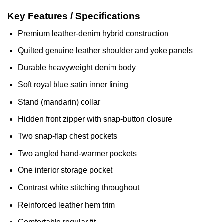
Key Features / Specifications
Premium leather-denim hybrid construction
Quilted genuine leather shoulder and yoke panels
Durable heavyweight denim body
Soft royal blue satin inner lining
Stand (mandarin) collar
Hidden front zipper with snap-button closure
Two snap-flap chest pockets
Two angled hand-warmer pockets
One interior storage pocket
Contrast white stitching throughout
Reinforced leather hem trim
Comfortable regular fit