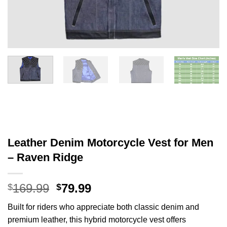
Leather Denim Motorcycle Vest for Men
– Raven Ridge
Original
Current
169.99
79.99
$
$
price
price
Built for riders who appreciate both classic denim and
was:
is:
premium leather, this hybrid motorcycle vest offers
$169.99.
$79.99.