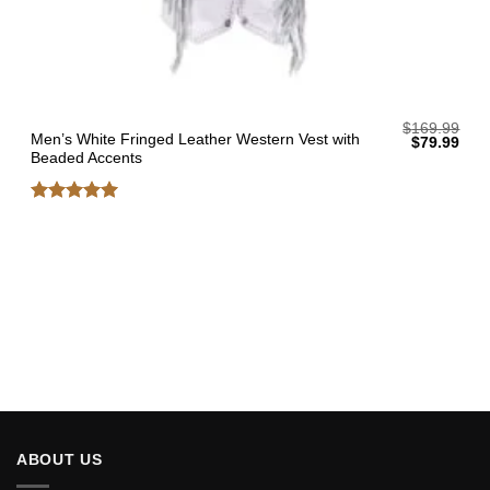
$
169.99
Men’s White Fringed Leather Western Vest with
Original
Curr
$
79.99
price
pric
Beaded Accents
was:
is:
$169.99.
$79.
Rated
5
out of 5
ABOUT US