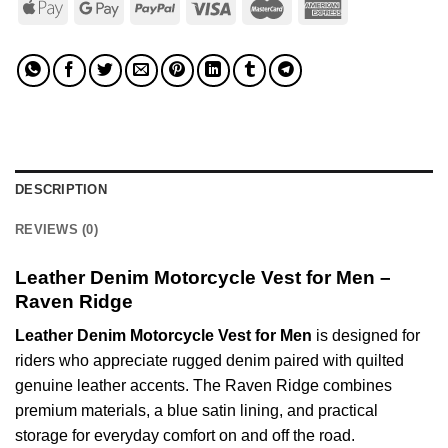
DESCRIPTION
REVIEWS (0)
Leather Denim Motorcycle Vest for Men –
Raven Ridge
Leather Denim Motorcycle Vest for Men
is designed for
riders who appreciate rugged denim paired with quilted
genuine leather accents. The Raven Ridge combines
premium materials, a blue satin lining, and practical
storage for everyday comfort on and off the road.