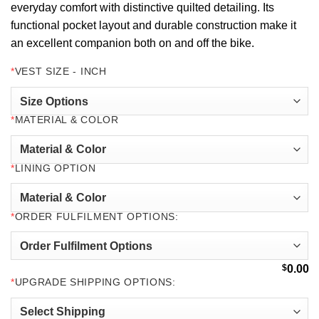
everyday comfort with distinctive quilted detailing. Its
functional pocket layout and durable construction make it
an excellent companion both on and off the bike.
*
VEST SIZE - INCH
*
MATERIAL & COLOR
*
LINING OPTION
*
ORDER FULFILMENT OPTIONS:
$
0.00
*
UPGRADE SHIPPING OPTIONS: