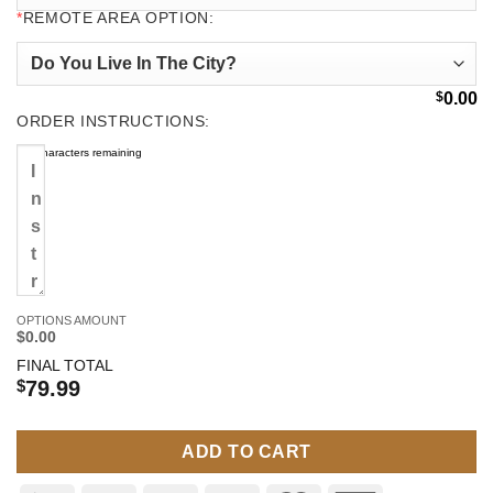
*
REMOTE AREA OPTION:
$
0.00
ORDER INSTRUCTIONS:
500
characters remaining
OPTIONS AMOUNT
$0.00
FINAL TOTAL
$
79.99
ADD TO CART