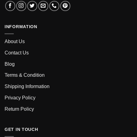
INFORMATION
About Us
Contact Us
Blog
Terms & Condition
Shipping Information
Privacy Policy
Return Policy
GET IN TOUCH