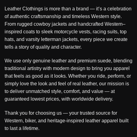
Leather Clothings is more than a brand — it’s a celebration
of authentic craftsmanship and timeless Western style.
From rugged cowboy jackets and handcrafted Western–
inspired coats to sleek motorcycle vests, racing suits, top
hats, and varsity letterman jackets, every piece we create
tells a story of quality and character.
We use only genuine leather and premium suede, blending
traditional artistry with modern design to bring you apparel
that feels as good as it looks. Whether you ride, perform, or
simply love the look and feel of real leather, our mission is
to deliver unmatched style, comfort, and value — at
guaranteed lowest prices, with worldwide delivery.
Thank you for choosing us — your trusted source for
Western, biker, and heritage-inspired leather apparel built
to last a lifetime.