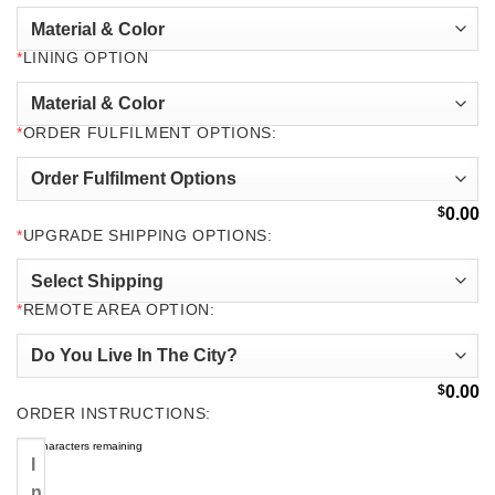
*
LINING OPTION
*
ORDER FULFILMENT OPTIONS:
$
0.00
*
UPGRADE SHIPPING OPTIONS:
*
REMOTE AREA OPTION:
$
0.00
ORDER INSTRUCTIONS:
500
characters remaining