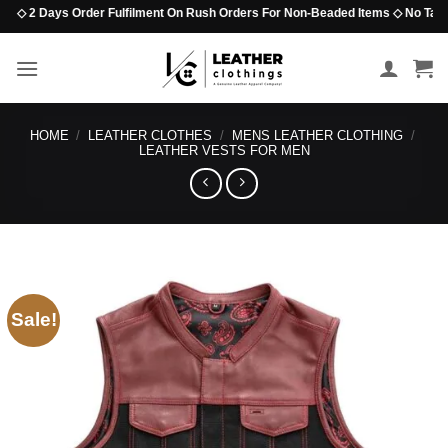
Skip
◇ 2 Days Order Fulfilment On Rush Orders For Non-Beaded Items ◇ No Tariff Opt
to
content
HOME
/
LEATHER CLOTHES
/
MENS LEATHER CLOTHING
/
LEATHER VESTS FOR MEN
Sale!