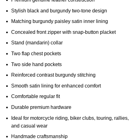
Stylish black and burgundy two-tone design
Matching burgundy paisley satin inner lining
Concealed front zipper with snap-button placket
Stand (mandarin) collar
Two flap chest pockets
Two side hand pockets
Reinforced contrast burgundy stitching
Smooth satin lining for enhanced comfort
Comfortable regular fit
Durable premium hardware
Ideal for motorcycle riding, biker clubs, touring, rallies,
and casual wear
Handmade craftsmanship