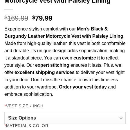
Motorcycle Vest with Paisley Lining
Original
Current
169.99
79.99
$
$
price
price
Experience stylish comfort with our
Men’s Black &
was:
is:
Burgundy Leather Motorcycle Vest with Paisley Lining
.
$169.99.
$79.99.
Made from high-quality leather, this vest is both comfortable
and durable. Its unique design adds sophistication, making
it a standout piece. You can even
customize it
to reflect
your style. Our
expert stitching
ensures it lasts. Plus, we
offer
excellent shipping services
to deliver your vest right
to your door. Don’t miss the chance to own this timeless
addition to your wardrobe.
Order your vest today
and
embrace sophistication.
*
VEST SIZE - INCH
*
MATERIAL & COLOR