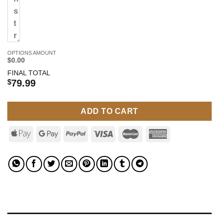
OPTIONS AMOUNT
$0.00
FINAL TOTAL
$
79.99
ADD TO CART