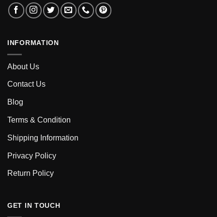
INFORMATION
About Us
Contact Us
Blog
Terms & Condition
Shipping Information
Privacy Policy
Return Policy
GET IN TOUCH