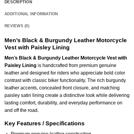
DESCRIPTION
ADDITIONAL INFORMATION
REVIEWS (0)
Men’s Black & Burgundy Leather Motorcycle
Vest with Paisley Lining
Men’s Black & Burgundy Leather Motorcycle Vest with
Paisley Lining
is handcrafted from premium genuine
leather and designed for riders who appreciate bold color
contrast with classic biker functionality. The rich burgundy
leather accents, concealed front closure, and matching
paisley satin lining create a distinctive look while delivering
lasting comfort, durability, and everyday performance on
and off the road.
Key Features / Specifications
Premium genuine leather construction