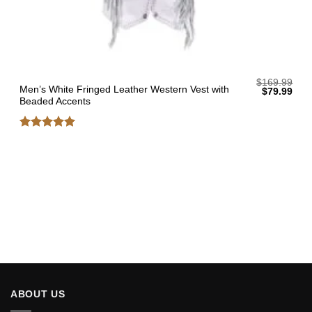
$
169.99
Men’s White Fringed Leather Western Vest with
Original
Curr
$
79.99
price
pric
Beaded Accents
was:
is:
$169.99.
$79.
Rated
5
out of 5
ABOUT US