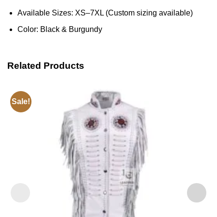
Available Sizes: XS–7XL (Custom sizing available)
Color: Black & Burgundy
Related Products
Sale!