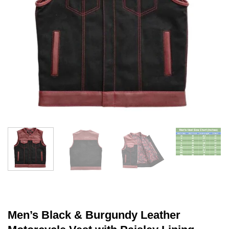
Men’s Black & Burgundy Leather