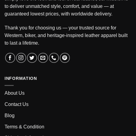
to deliver unmatched style, comfort, and value — at
guaranteed lowest prices, with worldwide delivery.
Thank you for choosing us — your trusted source for
Western, biker, and heritage-inspired leather apparel built
to last a lifetime.
INFORMATION
About Us
Contact Us
Blog
Terms & Condition