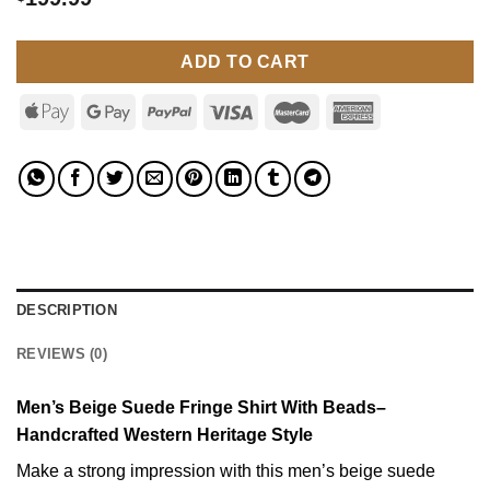
ADD TO CART
DESCRIPTION
REVIEWS (0)
Men’s Beige Suede Fringe Shirt With Beads–
Handcrafted Western Heritage Style
Make a strong impression with this men’s beige suede