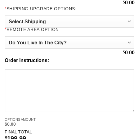
$
0.00
*
SHIPPING UPGRADE OPTIONS:
*
REMOTE AREA OPTION:
$
0.00
Order Instructions:
OPTIONS AMOUNT
$0.00
FINAL TOTAL
$
199.99