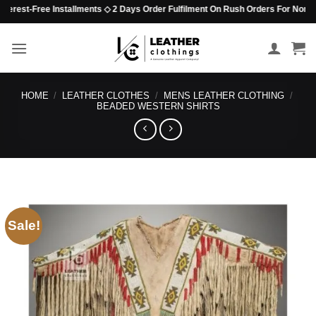
Skip
rest-Free Installments ◇ 2 Days Order Fulfilment On Rush Orders For Non-Beade
to
content
HOME
/
LEATHER CLOTHES
/
MENS LEATHER CLOTHING
/
BEADED WESTERN SHIRTS
Sale!