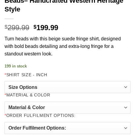
Beads– Handcrafted Western Heritage
Style
Original
Current
299.99
199.99
$
$
price
price
Turn heads with this beige suede fringe shirt, designed
was:
is:
with bold beads detailing and extra‑long fringe for a
$299.99.
$199.99.
standout western look.
199 in stock
*
SHIRT SIZE - INCH
*
MATERIAL & COLOR
*
ORDER FULFILMENT OPTIONS: