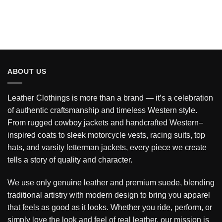
ABOUT US
Leather Clothings is more than a brand — it’s a celebration
of authentic craftsmanship and timeless Western style.
From rugged cowboy jackets and handcrafted Western–
inspired coats to sleek motorcycle vests, racing suits, top
hats, and varsity letterman jackets, every piece we create
tells a story of quality and character.
We use only genuine leather and premium suede, blending
traditional artistry with modern design to bring you apparel
that feels as good as it looks. Whether you ride, perform, or
simply love the look and feel of real leather, our mission is