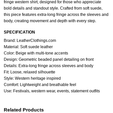
fringe western shirt, designed for those who appreciate
bold details and standout style. Crafted from soft suede,
this piece features extra‑long fringe across the sleeves and
body, creating movement and depth with every step.
SPECIFICATION
Brand: LeatherClothings.com
Material: Soft suede leather
Color: Beige with multi‑tone accents
Design: Geometric beaded panel detailing on front
Details: Extra‑long fringe across sleeves and body
Fit: Loose, relaxed silhouette
Style: Western heritage inspired
Comfort: Lightweight and breathable feel
Use: Festivals, western wear, events, statement outfits
Related Products