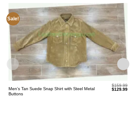
Sale!
$
159.99
Men’s Tan Suede Snap Shirt with Steel Metal
Original
Curr
$
129.99
price
pric
Buttons
was:
is:
$159.99.
$129