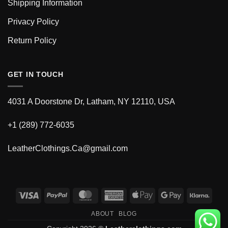
Shipping Information
Privacy Policy
Return Policy
GET IN TOUCH
4031 A Doorstone Dr, Latham, NY 12110, USA
+1 (289) 772-6035
LeatherClothings.Ca@gmail.com
Visa
PayPal
MasterCard
American
Apple
Google
Klarn
Express
Pay
Pay
ABOUT
BLOG