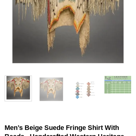
Men’s Beige Suede Fringe Shirt With