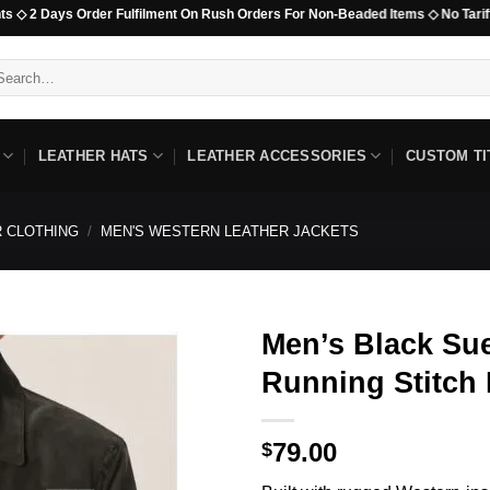
s Order Fulfilment On Rush Orders For Non-Beaded Items ◇ No Tariff Options Av
arch
:
LEATHER HATS
LEATHER ACCESSORIES
CUSTOM TI
 CLOTHING
/
MEN'S WESTERN LEATHER JACKETS
Men’s Black Sue
Running Stitch
79.00
$