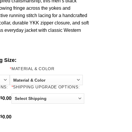
pired craftsmanship, this men’s black
flowing fringe across the yokes and
tive running stitch lacing for a handcrafted
 collar, durable YKK zipper closure, and soft
ss everyday jacket with classic Western
g Size:
*
MATERIAL & COLOR
NS:
*
SHIPPING UPGRADE OPTIONS:
$
0.00
$
0.00