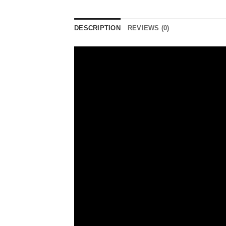
DESCRIPTION
REVIEWS (0)