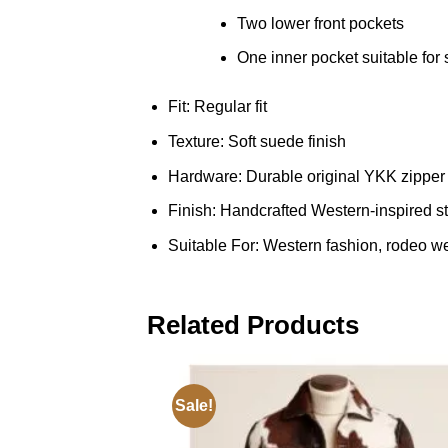
Two lower front pockets
One inner pocket suitable for
Fit: Regular fit
Texture: Soft suede finish
Hardware: Durable original YKK zipper
Finish: Handcrafted Western-inspired st
Suitable For: Western fashion, rodeo wear
Related Products
Sale!