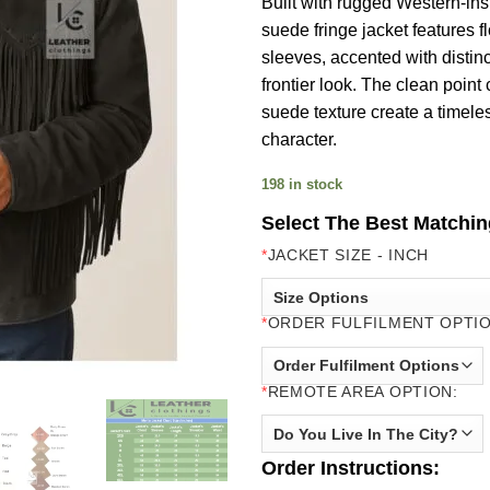
Built with rugged Western-ins
suede fringe jacket features 
sleeves, accented with distinc
frontier look. The clean point
suede texture create a timele
character.
198 in stock
Select The Best Matchin
*
JACKET SIZE - INCH
*
ORDER FULFILMENT OPTIO
*
REMOTE AREA OPTION:
Order Instructions: