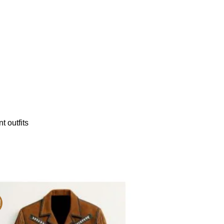
t outfits
!
Sale!