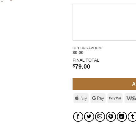
OPTIONS AMOUNT
$0.00
FINAL TOTAL
$
79.00
A