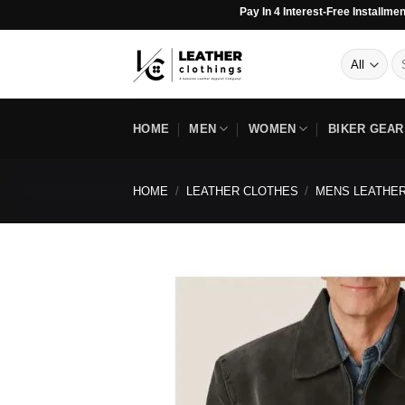
Skip
Pay In 4 Interest-Free Installments ◇ 2 Day
to
content
Se
for
HOME
MEN
WOMEN
BIKER GEAR
HOME
/
LEATHER CLOTHES
/
MENS LEATHER