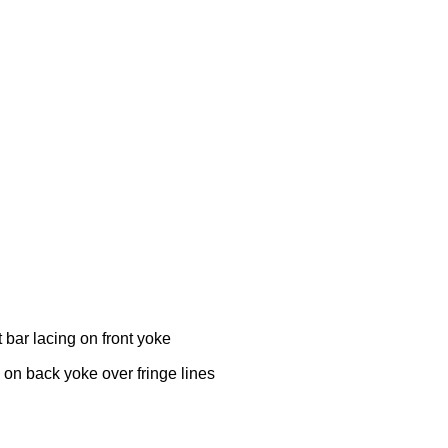
t bar lacing on front yoke
 on back yoke over fringe lines