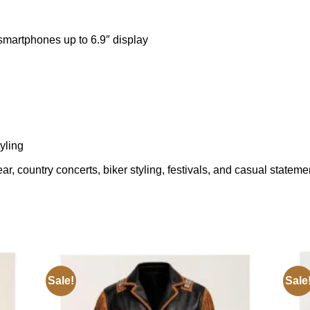
 smartphones up to 6.9″ display
yling
, country concerts, biker styling, festivals, and casual statemen
Sale!
Sale