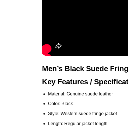
Men’s Black Suede Fring
Key Features / Specifica
Material: Genuine suede leather
Color: Black
Style: Western suede fringe jacket
Length: Regular jacket length