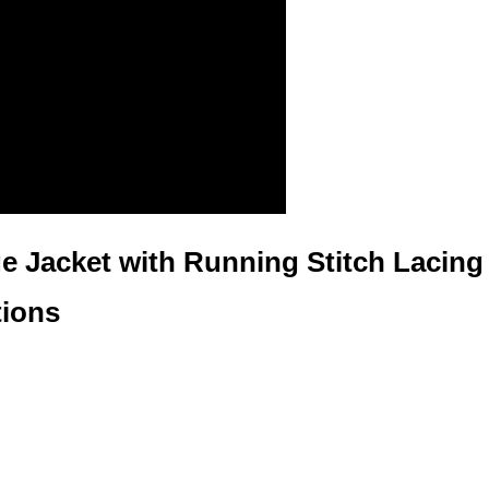
e Jacket with Running Stitch Lacing
tions