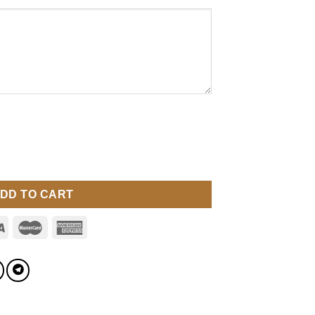
DD TO CART