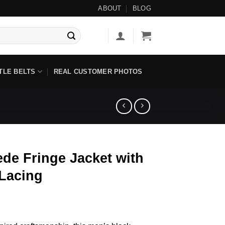
ailable ◇
ABOUT
BLOG
TLE BELTS
REAL CUSTOMER PHOTOS
de Fringe Jacket with
 Lacing