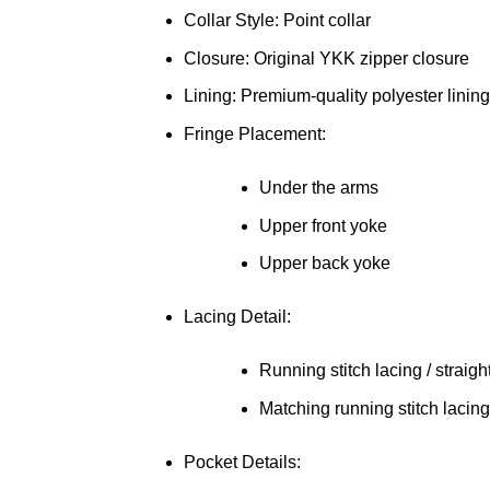
Collar Style: Point collar
Closure: Original YKK zipper closure
Lining: Premium-quality polyester lining
Fringe Placement:
Under the arms
Upper front yoke
Upper back yoke
Lacing Detail:
Running stitch lacing / straigh
Matching running stitch lacing
Pocket Details: