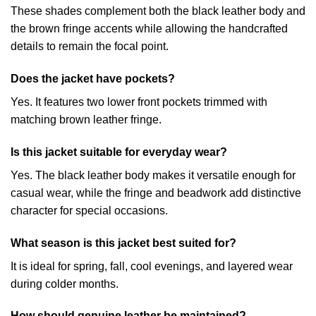
These shades complement both the black leather body and
the brown fringe accents while allowing the handcrafted
details to remain the focal point.
Does the jacket have pockets?
Yes. It features two lower front pockets trimmed with
matching brown leather fringe.
Is this jacket suitable for everyday wear?
Yes. The black leather body makes it versatile enough for
casual wear, while the fringe and beadwork add distinctive
character for special occasions.
What season is this jacket best suited for?
It is ideal for spring, fall, cool evenings, and layered wear
during colder months.
How should genuine leather be maintained?