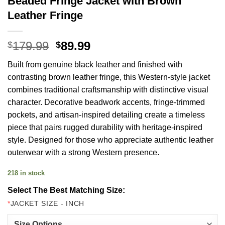
Beaded Fringe Jacket with Brown
Leather Fringe
Original
Current
179.99
89.99
$
$
price
price
Built from genuine black leather and finished with
was:
is:
contrasting brown leather fringe, this Western-style jacket
$179.99.
$89.99.
combines traditional craftsmanship with distinctive visual
character. Decorative beadwork accents, fringe-trimmed
pockets, and artisan-inspired detailing create a timeless
piece that pairs rugged durability with heritage-inspired
style. Designed for those who appreciate authentic leather
outerwear with a strong Western presence.
218 in stock
Select The Best Matching Size:
*
JACKET SIZE - INCH