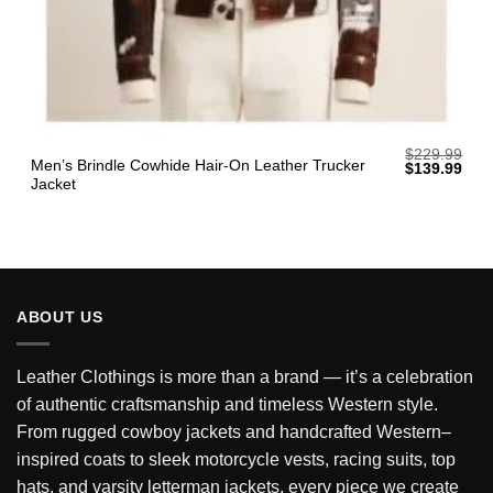
$
229.99
Men’s Brindle Cowhide Hair-On Leather Trucker
Original
Curr
$
139.99
price
pric
Jacket
was:
is:
$229.99.
$139
ABOUT US
Leather Clothings is more than a brand — it’s a celebration
of authentic craftsmanship and timeless Western style.
From rugged cowboy jackets and handcrafted Western–
inspired coats to sleek motorcycle vests, racing suits, top
hats, and varsity letterman jackets, every piece we create