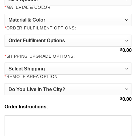
*
MATERIAL & COLOR
*
ORDER FULFILMENT OPTIONS:
$
0.00
*
SHIPPING UPGRADE OPTIONS:
*
REMOTE AREA OPTION:
$
0.00
Order Instructions: