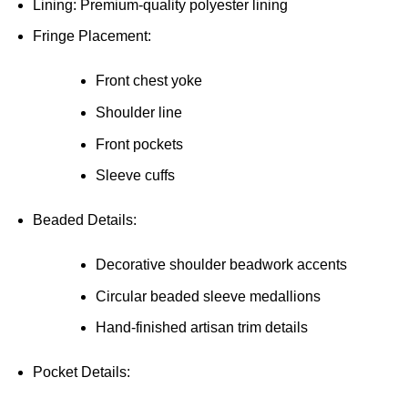
Lining: Premium-quality polyester lining
Fringe Placement:
Front chest yoke
Shoulder line
Front pockets
Sleeve cuffs
Beaded Details:
Decorative shoulder beadwork accents
Circular beaded sleeve medallions
Hand-finished artisan trim details
Pocket Details: