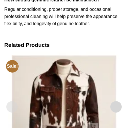
Regular conditioning, proper storage, and occasional
professional cleaning will help preserve the appearance,
flexibility, and longevity of genuine leather.
Related Products
Sale!