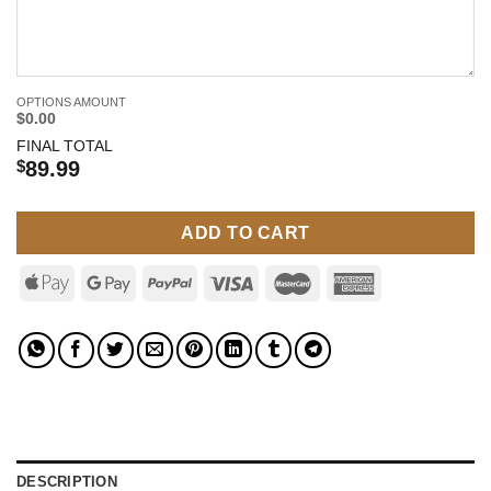
OPTIONS AMOUNT
$0.00
FINAL TOTAL
$
89.99
ADD TO CART
DESCRIPTION