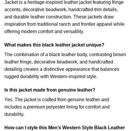
Jacket is a heritage-inspired leather jacket featuring fringe
accents, decorative beadwork, handcrafted trim details,
and durable leather construction. These jackets draw
inspiration from traditional ranch and frontier apparel while
offering modern comfort and versatility.
What makes this black leather jacket unique?
The combination of a black leather body, contrasting brown
leather fringe, decorative beadwork, and handcrafted
detailing creates a distinctive appearance that balances
rugged durability with Western-inspired style.
Is this jacket made from genuine leather?
Yes. The jacket is crafted from genuine leather and
includes a premium polyester lining for comfort and
durability.
How can I style this Men’s Western Style Black Leather