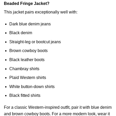
Beaded Fringe Jacket?
This jacket pairs exceptionally well with:
Dark blue denim jeans
Black denim
Straight-leg or bootcut jeans
Brown cowboy boots
Black leather boots
Chambray shirts
Plaid Western shirts
White button-down shirts
Black fitted shirts
For a classic Western-inspired outfit, pair it with blue denim
and brown cowboy boots. For a more modern look, wear it