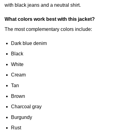
with black jeans and a neutral shirt.
What colors work best with this jacket?
The most complementary colors include:
Dark blue denim
Black
White
Cream
Tan
Brown
Charcoal gray
Burgundy
Rust