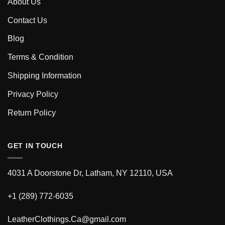
About Us
Contact Us
Blog
Terms & Condition
Shipping Information
Privacy Policy
Return Policy
GET IN TOUCH
4031 A Doorstone Dr, Latham, NY 12110, USA
+1 (289) 772-6035
LeatherClothings.Ca@gmail.com