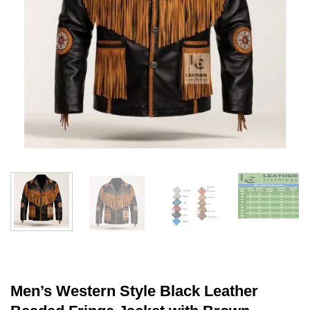
Men’s Western Style Black Leather