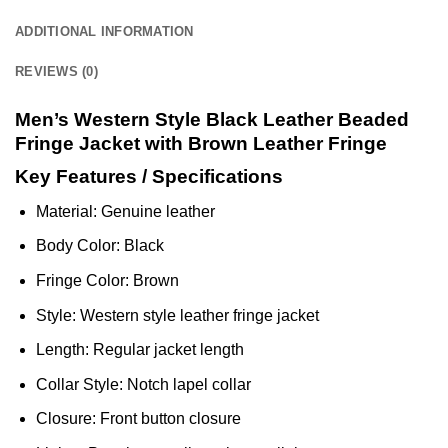
ADDITIONAL INFORMATION
REVIEWS (0)
Men’s Western Style Black Leather Beaded
Fringe Jacket with Brown Leather Fringe
Key Features / Specifications
Material: Genuine leather
Body Color: Black
Fringe Color: Brown
Style: Western style leather fringe jacket
Length: Regular jacket length
Collar Style: Notch lapel collar
Closure: Front button closure