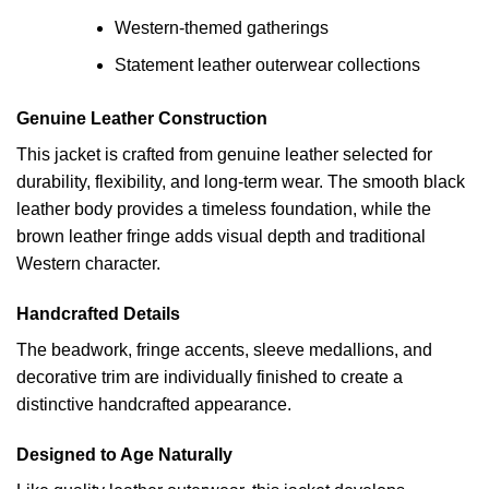
Western-themed gatherings
Statement leather outerwear collections
Genuine Leather Construction
This jacket is crafted from genuine leather selected for
durability, flexibility, and long-term wear. The smooth black
leather body provides a timeless foundation, while the
brown leather fringe adds visual depth and traditional
Western character.
Handcrafted Details
The beadwork, fringe accents, sleeve medallions, and
decorative trim are individually finished to create a
distinctive handcrafted appearance.
Designed to Age Naturally