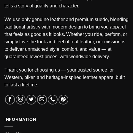
tells a story of quality and character.
We use only genuine leather and premium suede, blending
traditional artistry with modern design to bring you apparel
that feels as good as it looks. Whether you ride, perform, or
simply love the look and feel of real leather, our mission is
to deliver unmatched style, comfort, and value — at
guaranteed lowest prices, with worldwide delivery.
Thank you for choosing us — your trusted source for
Western, biker, and heritage-inspired leather apparel built
to last a lifetime.
INFORMATION