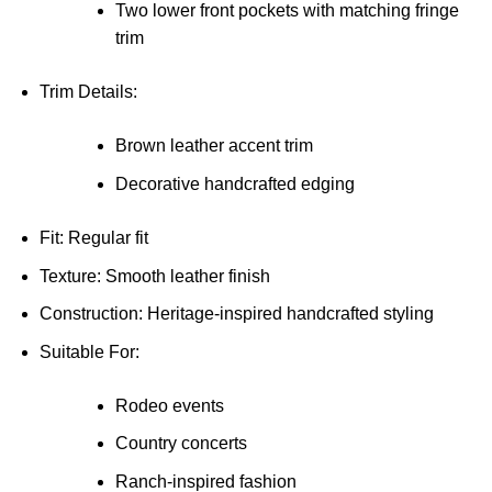
Two lower front pockets with matching fringe
trim
Trim Details:
Brown leather accent trim
Decorative handcrafted edging
Fit: Regular fit
Texture: Smooth leather finish
Construction: Heritage-inspired handcrafted styling
Suitable For:
Rodeo events
Country concerts
Ranch-inspired fashion