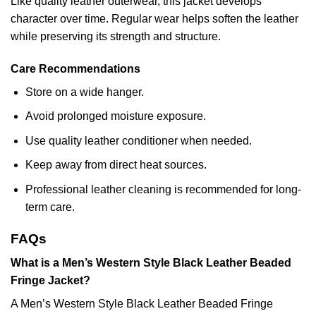
Like quality leather outerwear, this jacket develops
character over time. Regular wear helps soften the leather
while preserving its strength and structure.
Care Recommendations
Store on a wide hanger.
Avoid prolonged moisture exposure.
Use quality leather conditioner when needed.
Keep away from direct heat sources.
Professional leather cleaning is recommended for long-
term care.
FAQs
What is a Men’s Western Style Black Leather Beaded
Fringe Jacket?
A Men’s Western Style Black Leather Beaded Fringe