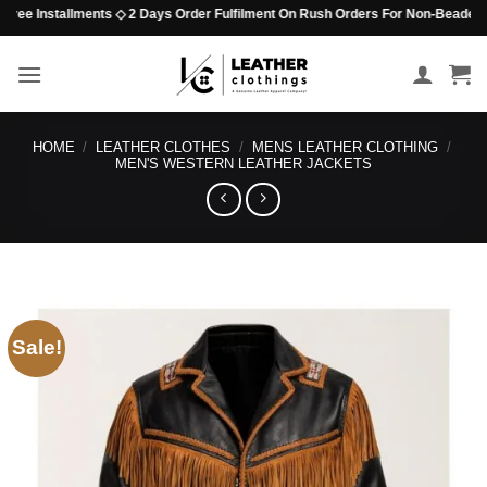
Skip
Installments ◇ 2 Days Order Fulfilment On Rush Orders For Non-Beaded Items ◇ N
to
content
HOME
/
LEATHER CLOTHES
/
MENS LEATHER CLOTHING
/
MEN'S WESTERN LEATHER JACKETS
Sale!