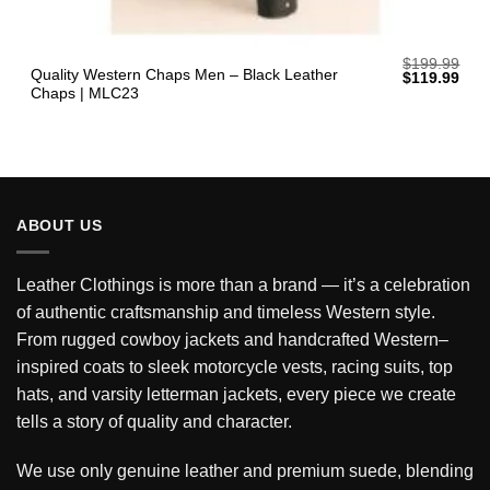
$
199.99
Quality Western Chaps Men – Black Leather
Original
Curr
$
119.99
price
pric
Chaps | MLC23
was:
is:
$199.99.
$119
ABOUT US
Leather Clothings is more than a brand — it’s a celebration
of authentic craftsmanship and timeless Western style.
From rugged cowboy jackets and handcrafted Western–
inspired coats to sleek motorcycle vests, racing suits, top
hats, and varsity letterman jackets, every piece we create
tells a story of quality and character.
We use only genuine leather and premium suede, blending