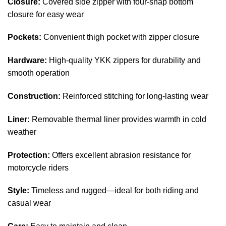
Closure:
Covered side zipper with four-snap bottom
closure for easy wear
Pockets:
Convenient thigh pocket with zipper closure
Hardware:
High-quality YKK zippers for durability and
smooth operation
Construction:
Reinforced stitching for long-lasting wear
Liner:
Removable thermal liner provides warmth in cold
weather
Protection:
Offers excellent abrasion resistance for
motorcycle riders
Style:
Timeless and rugged—ideal for both riding and
casual wear