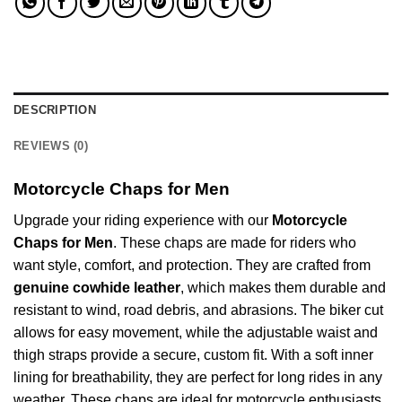
DESCRIPTION
REVIEWS (0)
Motorcycle Chaps for Men
Upgrade your riding experience with our
Motorcycle
Chaps for Men
. These chaps are made for riders who
want style, comfort, and protection. They are crafted from
genuine cowhide leather
, which makes them durable and
resistant to wind, road debris, and abrasions. The biker cut
allows for easy movement, while the adjustable waist and
thigh straps provide a secure, custom fit. With a soft inner
lining for breathability, they are perfect for long rides in any
weather. These chaps are ideal for motorcycle enthusiasts