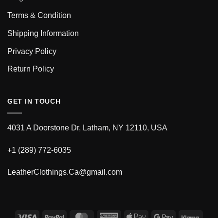
Terms & Condition
Shipping Information
Privacy Policy
Return Policy
GET IN TOUCH
4031 A Doorstone Dr, Latham, NY 12110, USA
+1 (289) 772-6035
LeatherClothings.Ca@gmail.com
Visa
PayPal
MasterCard
American
Apple
Google
Klarn