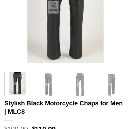
Stylish Black Motorcycle Chaps for Men
| MLC8
Original
Current
$
$