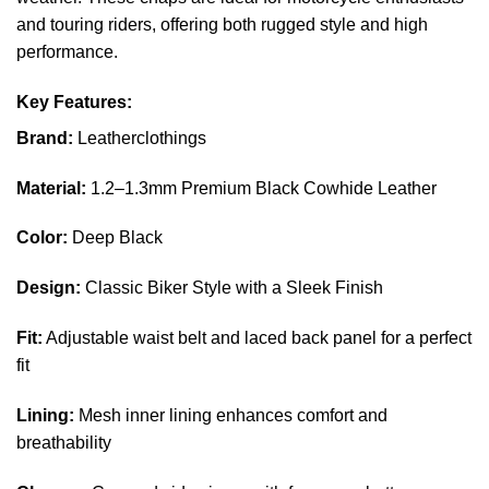
and touring riders, offering both rugged style and high
performance.
Key Features:
Brand:
Leatherclothings
Material:
1.2–1.3mm Premium Black Cowhide Leather
Color:
Deep Black
Design:
Classic Biker Style with a Sleek Finish
Fit:
Adjustable waist belt and laced back panel for a perfect
fit
Lining:
Mesh inner lining enhances comfort and
breathability