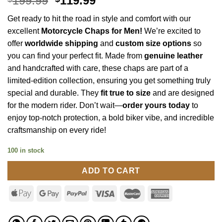
199.99
119.99
price
price
Get ready to hit the road in style and comfort with our
was:
is:
excellent
Motorcycle Chaps for Men
!
We’re excited to
$199.99.
$119.99.
offer
worldwide shipping
and
custom size options
so
you can find your perfect fit. Made from
genuine leather
and handcrafted with care, these chaps are part of a
limited-edition collection, ensuring you get something truly
special and durable. They
fit true to size
and are designed
for the modern rider. Don’t wait—
order yours today
to
enjoy top-notch protection, a bold biker vibe, and incredible
craftsmanship on every ride!
100 in stock
ADD TO CART