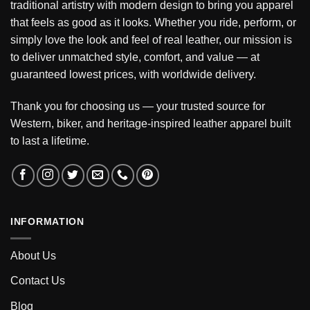
traditional artistry with modern design to bring you apparel
that feels as good as it looks. Whether you ride, perform, or
simply love the look and feel of real leather, our mission is
to deliver unmatched style, comfort, and value — at
guaranteed lowest prices, with worldwide delivery.
Thank you for choosing us — your trusted source for
Western, biker, and heritage-inspired leather apparel built
to last a lifetime.
INFORMATION
About Us
Contact Us
Blog