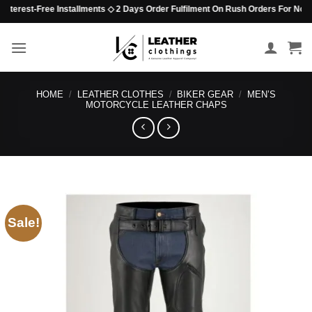
Skip
terest-Free Installments ◇ 2 Days Order Fulfilment On Rush Orders For Non-Bead
to
content
HOME
/
LEATHER CLOTHES
/
BIKER GEAR
/
MEN’S
MOTORCYCLE LEATHER CHAPS
Sale!