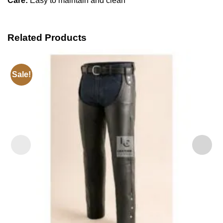
Care:
Easy to maintain and clean
Related Products
Sale!