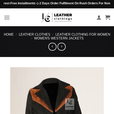
Skip
est-Free Installments ◇ 2 Days Order Fulfilment On Rush Orders For Non-Beaded 
to
content
HOME
/
LEATHER CLOTHES
/
LEATHER CLOTHING FOR WOMEN
/
WOMEN'S WESTERN JACKETS