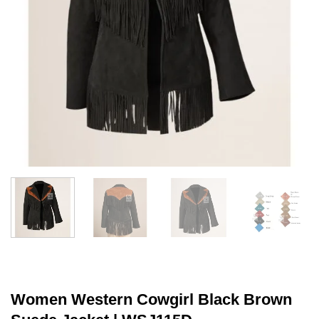
Women Western Cowgirl Black Brown