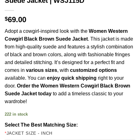
Suede Jacket | WSJ115D
69.00
$
Adopt a cowgirl-inspired look with the
Women Western
Cowgirl Black
Brown Suede Jacket
. This jacket is made
from high-quality suede and features a stylish combination
of black and brown colors, along with fashionable fringes
and detailed stitching. It’s designed for a perfect fit and
comes in
various sizes
, with
customized options
available. You can
enjoy quick shipping
right to your
door.
Order the Women Western Cowgirl Black Brown
Suede Jacket today
to add a timeless classic to your
wardrobe!
222 in stock
Select The Best Matching Size:
*
JACKET SIZE - INCH