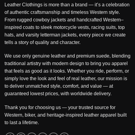
Leather Clothings is more than a brand — it’s a celebration
of authentic craftsmanship and timeless Western style.
From rugged cowboy jackets and handcrafted Western–
inspired coats to sleek motorcycle vests, racing suits, top
hats, and varsity letterman jackets, every piece we create
tells a story of quality and character.
We use only genuine leather and premium suede, blending
traditional artistry with modern design to bring you apparel
that feels as good as it looks. Whether you ride, perform, or
simply love the look and feel of real leather, our mission is
to deliver unmatched style, comfort, and value — at
guaranteed lowest prices, with worldwide delivery.
Thank you for choosing us — your trusted source for
Western, biker, and heritage-inspired leather apparel built
to last a lifetime.