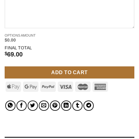
OPTIONS AMOUNT
$0.00
FINAL TOTAL
$
69.00
ADD TO CART