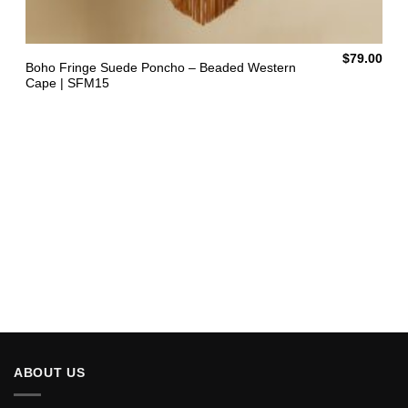
$
79.00
Boho Fringe Suede Poncho – Beaded Western
Cape | SFM15
ABOUT US