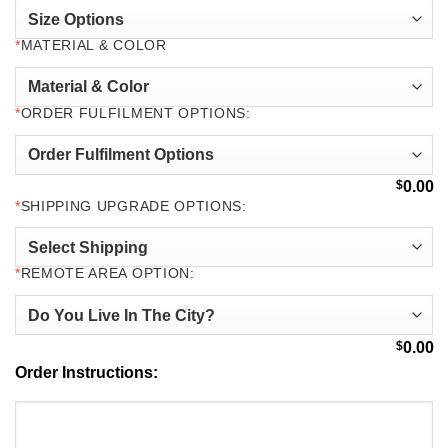
*
MATERIAL & COLOR
*
ORDER FULFILMENT OPTIONS:
$
0.00
*
SHIPPING UPGRADE OPTIONS:
*
REMOTE AREA OPTION:
$
0.00
Order Instructions: