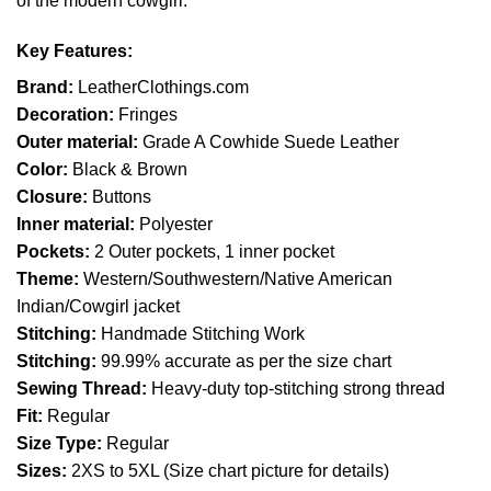
of the modern cowgirl.
Key Features:
Brand:
LeatherClothings.com
Decoration:
Fringes
Outer material:
Grade A Cowhide Suede Leather
Color:
Black & Brown
Closure:
Buttons
Inner material:
Polyester
Pockets:
2 Outer pockets, 1 inner pocket
Theme:
Western/Southwestern/Native American
Indian/Cowgirl jacket
Stitching:
Handmade Stitching Work
Stitching:
99.99% accurate as per the size chart
Sewing Thread:
Heavy-duty top-stitching strong thread
Fit:
Regular
Size Type:
Regular
Sizes:
2XS to 5XL (Size chart picture for details)