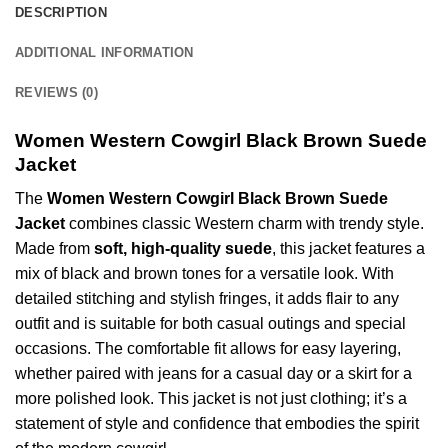
DESCRIPTION
ADDITIONAL INFORMATION
REVIEWS (0)
Women Western Cowgirl Black Brown Suede
Jacket
The
Women Western Cowgirl Black Brown
Suede
Jacket
combines classic Western charm with trendy style.
Made from
soft, high-quality suede
, this jacket features a
mix of black and brown tones for a versatile look. With
detailed stitching and stylish fringes, it adds flair to any
outfit and is suitable for both casual outings and special
occasions. The comfortable fit allows for easy layering,
whether paired with jeans for a casual day or a skirt for a
more polished look. This jacket is not just clothing; it’s a
statement of style and confidence that embodies the spirit