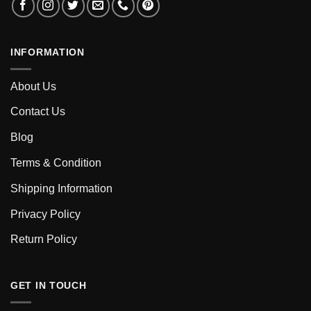
INFORMATION
About Us
Contact Us
Blog
Terms & Condition
Shipping Information
Privacy Policy
Return Policy
GET IN TOUCH