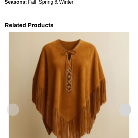
Seasons:
Fall, Spring & Winter
Related Products