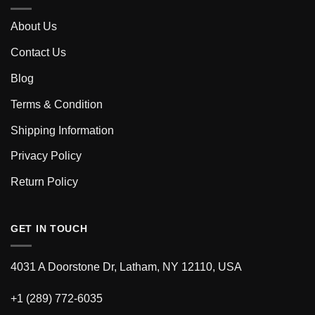
About Us
Contact Us
Blog
Terms & Condition
Shipping Information
Privacy Policy
Return Policy
GET IN TOUCH
4031 A Doorstone Dr, Latham, NY 12110, USA
+1 (289) 772-6035