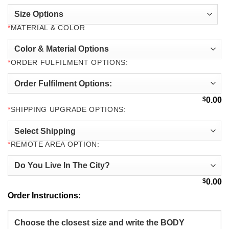
*
MATERIAL & COLOR
*
ORDER FULFILMENT OPTIONS:
$
0.00
*
SHIPPING UPGRADE OPTIONS:
*
REMOTE AREA OPTION:
$
0.00
Order Instructions: