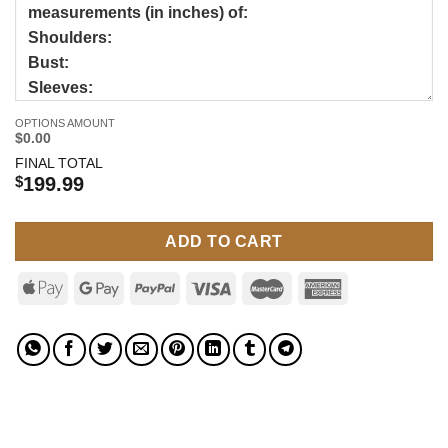
OPTIONS AMOUNT
$0.00
FINAL TOTAL
$
199.99
ADD TO CART