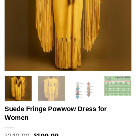
Suede Fringe Powwow Dress for
Women
Original
Current
$
$