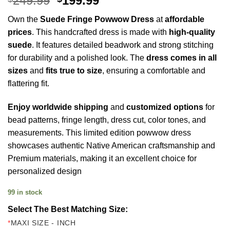
249.99
199.99
price
price
Own the
Suede Fringe Powwow Dress
at
affordable
was:
is:
prices
. This handcrafted dress is made with
high-quality
$249.99.
$199.99.
suede
. It features detailed beadwork and strong stitching
for durability and a polished look. The
dress comes in all
sizes
and
fits true to size
, ensuring a comfortable and
flattering fit.
Enjoy worldwide shipping
and
customized options
for
bead patterns, fringe length, dress cut, color tones, and
measurements. This limited edition powwow dress
showcases authentic Native American craftsmanship and
Premium materials, making it an excellent choice for
personalized design
99 in stock
Select The Best Matching Size:
*
MAXI SIZE - INCH