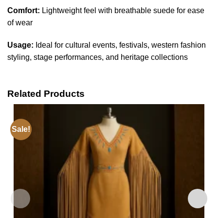
Comfort:
Lightweight feel with breathable suede for ease
of wear
Usage:
Ideal for cultural events, festivals, western fashion
styling, stage performances, and heritage collections
Related Products
Sale!