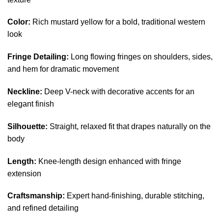
Color:
Rich mustard yellow for a bold, traditional western
look
Fringe Detailing:
Long flowing fringes on shoulders, sides,
and hem for dramatic movement
Neckline:
Deep V-neck with decorative accents for an
elegant finish
Silhouette:
Straight, relaxed fit that drapes naturally on the
body
Length:
Knee-length design enhanced with fringe
extension
Craftsmanship:
Expert hand-finishing, durable stitching,
and refined detailing