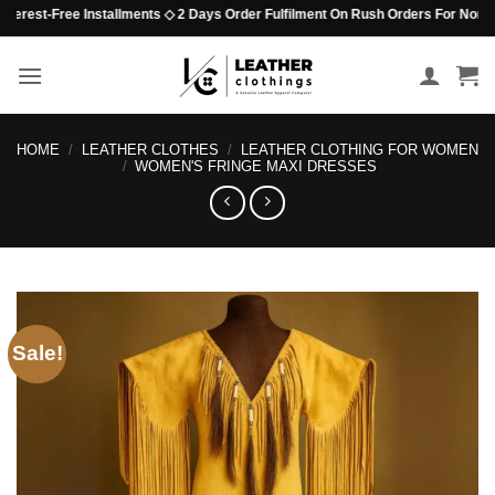
Skip
est-Free Installments ◇ 2 Days Order Fulfilment On Rush Orders For Non-Beaded
to
content
HOME
/
LEATHER CLOTHES
/
LEATHER CLOTHING FOR WOMEN
/
WOMEN'S FRINGE MAXI DRESSES
Sale!