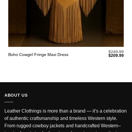
$
249.99
Boho Cowgirl Fringe Maxi Dress
Original
Curr
$
209.99
price
pric
was:
is:
$249.99.
$209
ABOUT US
Leather Clothings is more than a brand — it’s a celebration
of authentic craftsmanship and timeless Western style.
From rugged cowboy jackets and handcrafted Western–