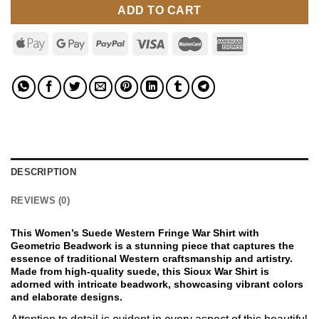
ADD TO CART
DESCRIPTION
REVIEWS (0)
This Women’s Suede Western Fringe War Shirt with
Geometric Beadwork is a stunning piece that captures the
essence of traditional Western craftsmanship and artistry.
Made from high-quality suede, this Sioux War Shirt is
adorned with intricate beadwork, showcasing vibrant colors
and elaborate designs.