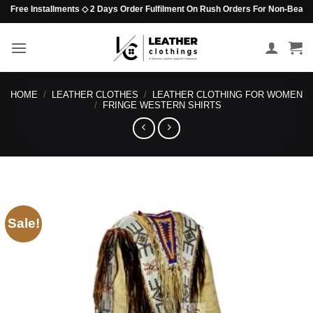
Skip
Free Installments ◇ 2 Days Order Fulfilment On Rush Orders For Non-Beaded Ite
to
content
HOME
/
LEATHER CLOTHES
/
LEATHER CLOTHING FOR WOMEN
/
FRINGE WESTERN SHIRTS
Sale!