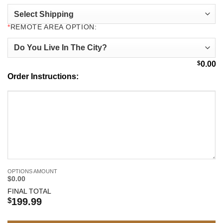
*
REMOTE AREA OPTION:
$
0.00
Order Instructions:
OPTIONS AMOUNT
$0.00
FINAL TOTAL
$
199.99