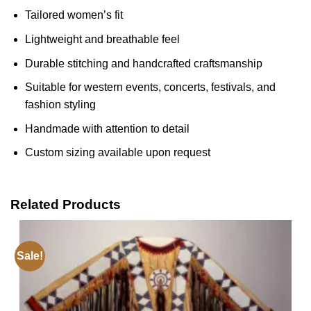
Tailored women’s fit
Lightweight and breathable feel
Durable stitching and handcrafted craftsmanship
Suitable for western events, concerts, festivals, and
fashion styling
Handmade with attention to detail
Custom sizing available upon request
Related Products
Sale!