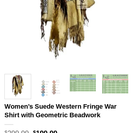
Women’s Suede Western Fringe War
Shirt with Geometric Beadwork
Original
Current
$
$