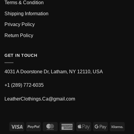
Terms & Condition
Shipping Information
Privacy Policy
Return Policy
GET IN TOUCH
4031 A Doorstone Dr, Latham, NY 12110, USA
+1 (289) 772-6035
LeatherClothings.Ca@gmail.com
Visa
PayPal
MasterCard
American
Apple
Google
Klarn
Express
Pay
Pay