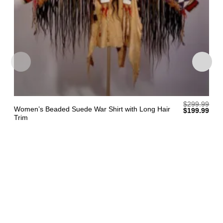
$
299.99
Women’s Beaded Suede War Shirt with Long Hair
Original
Curr
$
199.99
price
pric
Trim
was:
is:
$299.99.
$199