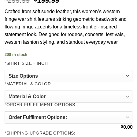
299.99
199.99
price
price
Crafted from soft suede leather, this women’s western
was:
is:
fringe war shirt features striking geometric beadwork and
$299.99.
$199.99.
flowing fringe accents for a timeless frontier-inspired
statement look. Designed for rodeos, concerts, festivals,
western fashion styling, and standout everyday wear.
200 in stock
*
SHIRT SIZE - INCH
*
MATERIAL & COLOR
*
ORDER FULFILMENT OPTIONS:
$
0.00
*
SHIPPING UPGRADE OPTIONS: