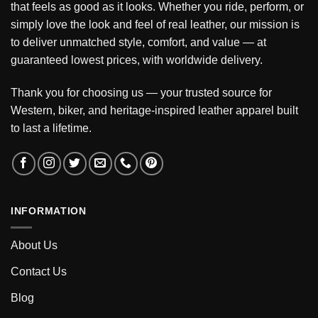
that feels as good as it looks. Whether you ride, perform, or
simply love the look and feel of real leather, our mission is
to deliver unmatched style, comfort, and value — at
guaranteed lowest prices, with worldwide delivery.
Thank you for choosing us — your trusted source for
Western, biker, and heritage-inspired leather apparel built
to last a lifetime.
INFORMATION
About Us
Contact Us
Blog