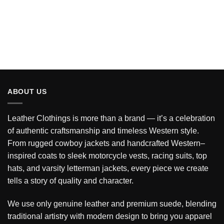
ABOUT US
Leather Clothings is more than a brand — it’s a celebration
of authentic craftsmanship and timeless Western style.
From rugged cowboy jackets and handcrafted Western–
inspired coats to sleek motorcycle vests, racing suits, top
hats, and varsity letterman jackets, every piece we create
tells a story of quality and character.
We use only genuine leather and premium suede, blending
traditional artistry with modern design to bring you apparel