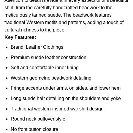
Attention to detail is evident in every aspect of this beautiful
shirt, from the carefully handcrafted beadwork to the
meticulously tanned suede. The beadwork features
traditional Western motifs and patterns, adding a touch of
cultural richness to the piece.
Key Features:
Brand: Leather Clothings
Premium suede leather construction
Soft and comfortable inner lining
Western geometric beadwork detailing
Fringe accents under arms, on sides, and lower hem
Long suede hair detailing on the shoulders and yoke
Traditional western-inspired war shirt design
Round neck pullover style
No front button closure