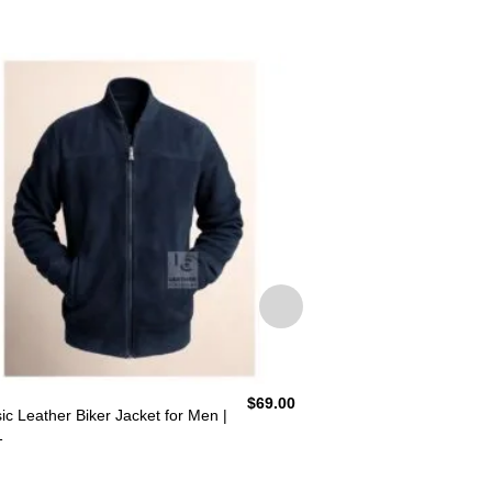
$
69.00
ic Leather Biker Jacket for Men |
Black Suede Bomber 
1
BLJ8