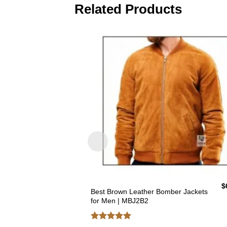
Related Products
$
Best Brown Leather Bomber Jackets
for Men | MBJ2B2