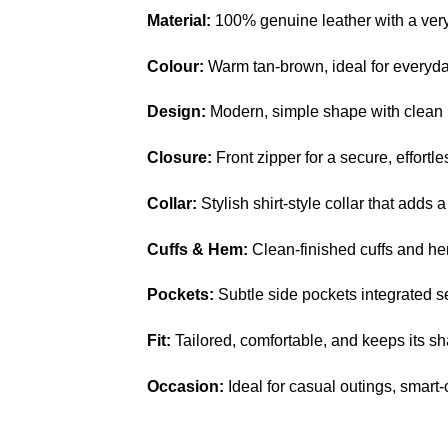
Material:
100% genuine leather with a very 
Colour:
Warm tan-brown, ideal for everyd
Design:
Modern, simple shape with clean p
Closure:
Front zipper for a secure, effortles
Collar:
Stylish shirt-style collar that adds a
Cuffs & Hem:
Clean-finished cuffs and hem
Pockets:
Subtle side pockets integrated s
Fit:
Tailored, comfortable, and keeps its s
Occasion:
Ideal for casual outings, smart-