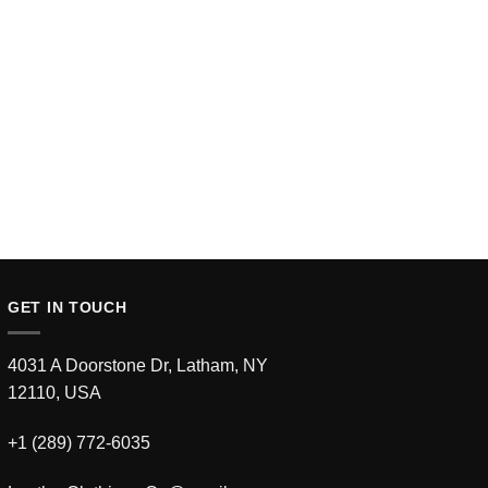
GET IN TOUCH
4031 A Doorstone Dr, Latham, NY
12110, USA
+1 (289) 772-6035