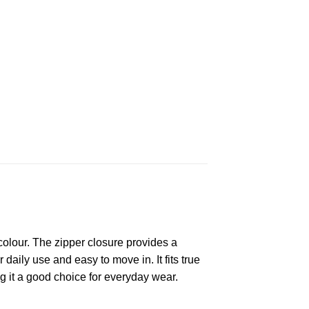
olour. The zipper closure provides a
 daily use and easy to move in. It fits true
g it a good choice for everyday wear.