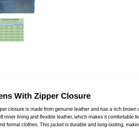
ens With Zipper Closure
er closure is made from genuine leather and has a rich brown c
ft inner lining and flexible leather, which makes it comfortable for
d formal clothes. This jacket is durable and long-lasting, makin