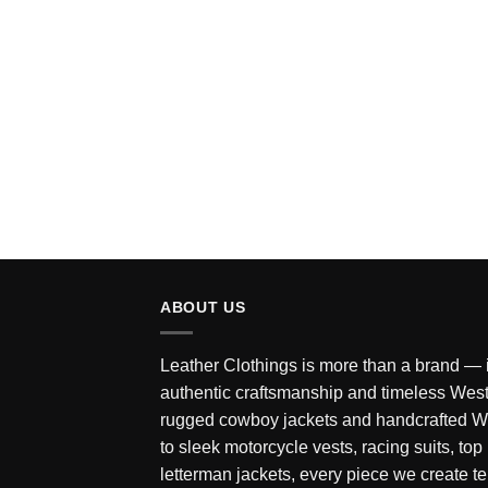
Rated
5
out of 5
ABOUT US
Leather Clothings is more than a brand — it
authentic craftsmanship and timeless West
rugged cowboy jackets and handcrafted W
to sleek motorcycle vests, racing suits, top
letterman jackets, every piece we create tel