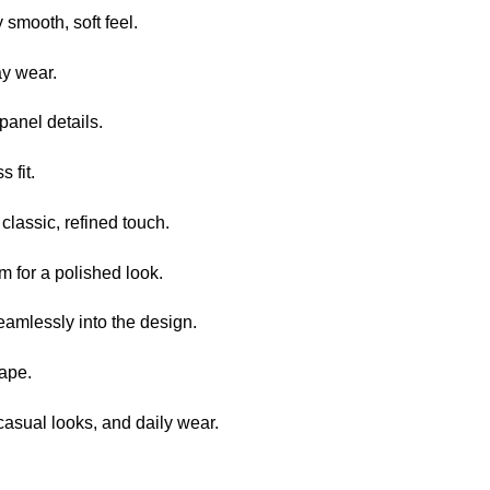
smooth, soft feel.
ay wear.
anel details.
s fit.
 classic, refined touch.
 for a polished look.
eamlessly into the design.
hape.
casual looks, and daily wear.