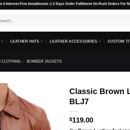
est-Free Installments ◇ 2 Days Order Fulfilment On Rush Orders For Non-Beaded
arch
:
LEATHER HATS
LEATHER ACCESSORIES
CUSTOM TI
 CLOTHING
/
BOMBER JACKETS
Classic Brown L
BLJ7
119.00
$