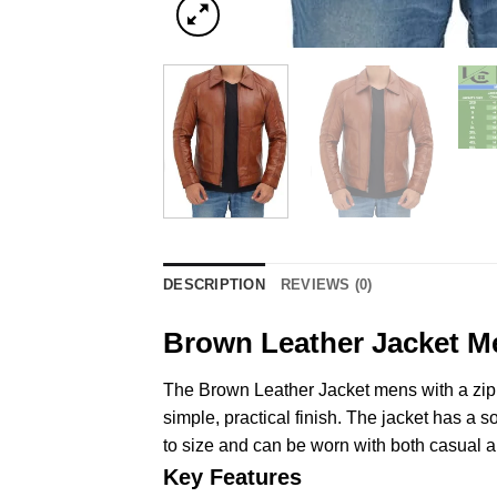
DESCRIPTION
REVIEWS (0)
Brown Leather Jacket M
The Brown Leather Jacket mens with a zipp
simple, practical finish. The jacket has a so
to size and can be worn with both casual an
Key Features