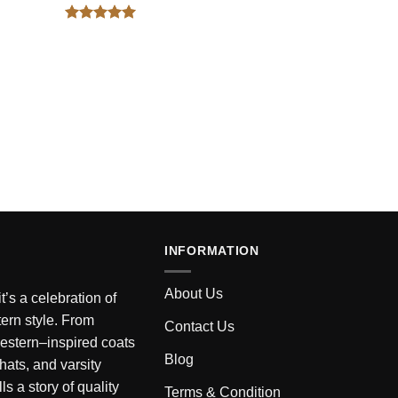
Rated
5
out of 5
INFORMATION
About Us
’s a celebration of
ern style. From
Contact Us
estern–inspired coats
Blog
 hats, and varsity
ls a story of quality
Terms & Condition