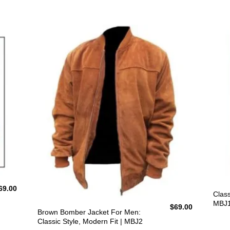
69.00
Class
MBJ
$
69.00
Brown Bomber Jacket For Men:
Classic Style, Modern Fit | MBJ2