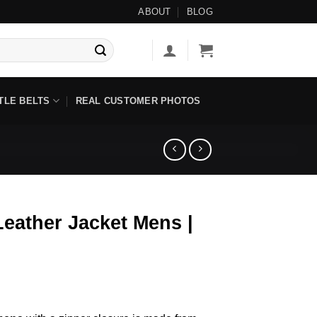
 Items ◇ No Tariff Options Available ◇
ABOUT
BLOG
TLE BELTS
REAL CUSTOMER PHOTOS
eather Jacket Mens |