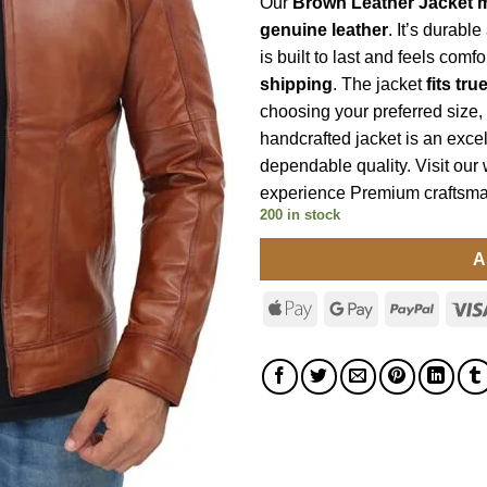
Our
Brown Leather Jacket 
genuine leather
. It’s durabl
is built to last and feels comf
shipping
. The jacket
fits tru
choosing your preferred size, 
handcrafted jacket is an excel
dependable quality. Visit our
experience Premium craftsma
200 in stock
A