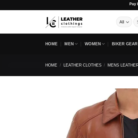
Skip
Pay In 4 Inter
to
content
Se
for
HOME
MEN
WOMEN
BIKER GEAR
HOME
/
LEATHER CLOTHES
/
MENS LEATHER