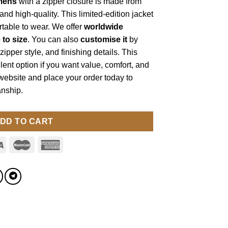
mens
with a zipper closure is made from
e and high-quality. This limited-edition jacket
ortable to wear. We offer
worldwide
e to size
. You can also
customise it
by
zipper style, and finishing details. This
lent option if you want value, comfort, and
 website and place your order today to
nship.
DD TO CART