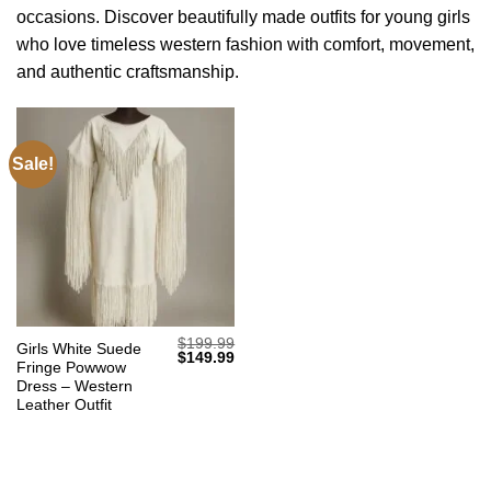
occasions. Discover beautifully made outfits for young girls
who love timeless western fashion with comfort, movement,
and authentic craftsmanship.
Sale!
$
199.99
Girls White Suede
Original
Current
$
149.99
Fringe Powwow
price
price
was:
is:
Dress – Western
$199.99.
$149.99.
Leather Outfit