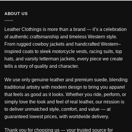
ABOUT US
Leather Clothings is more than a brand — it’s a celebration
of authentic craftsmanship and timeless Western style.
From rugged cowboy jackets and handcrafted Western–
inspired coats to sleek motorcycle vests, racing suits, top
hats, and varsity letterman jackets, every piece we create
tells a story of quality and character.
We use only genuine leather and premium suede, blending
traditional artistry with modern design to bring you apparel
that feels as good as it looks. Whether you ride, perform, or
simply love the look and feel of real leather, our mission is
to deliver unmatched style, comfort, and value — at
guaranteed lowest prices, with worldwide delivery.
Thank you for choosing us — your trusted source for