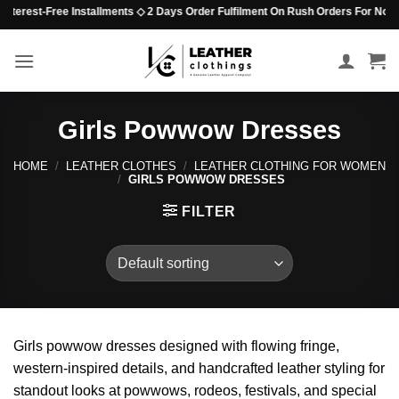
Skip
Interest-Free Installments ◇ 2 Days Order Fulfilment On Rush Orders For Non-B
to
content
Girls Powwow Dresses
HOME
/
LEATHER CLOTHES
/
LEATHER CLOTHING FOR WOMEN
/
GIRLS POWWOW DRESSES
FILTER
Girls powwow dresses designed with flowing fringe,
western-inspired details, and handcrafted leather styling for
standout looks at powwows, rodeos, festivals, and special