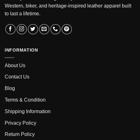
Western, biker, and heritage-inspired leather apparel built
to last a lifetime.
INFORMATION
About Us
Contact Us
Blog
Terms & Condition
Shipping Information
Privacy Policy
Return Policy