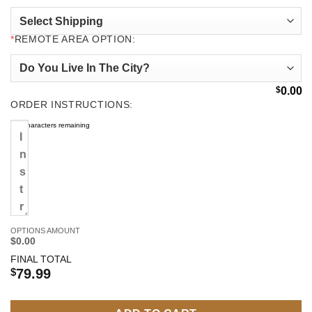
*
REMOTE AREA OPTION:
$
0.00
ORDER INSTRUCTIONS:
500
characters remaining
OPTIONS AMOUNT
$0.00
FINAL TOTAL
$
79.99