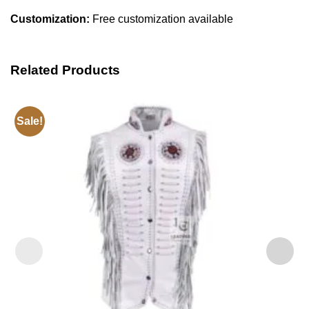
Customization:
Free customization available
Related Products
Sale!