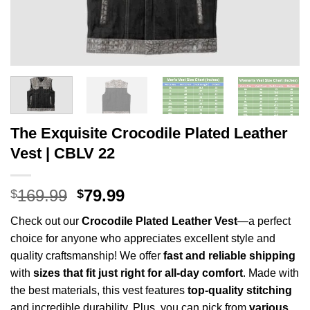
The Exquisite Crocodile Plated Leather
Vest | CBLV 22
Original
Current
169.99
79.99
$
$
price
price
Check out our
Crocodile Plated
Leather Vest
—a perfect
was:
is:
choice for anyone who appreciates excellent style and
$169.99.
$79.99.
quality craftsmanship! We offer
fast and reliable shipping
with
sizes that fit just right for all-day comfort
. Made with
the best materials, this vest features
top-quality stitching
and incredible durability. Plus, you can pick from
various