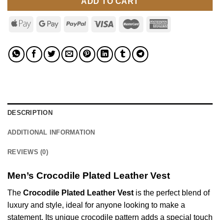
ADD TO CART
DESCRIPTION
ADDITIONAL INFORMATION
REVIEWS (0)
Men’s Crocodile Plated Leather Vest
The
Crocodile Plated Leather Vest
is the perfect blend of
luxury and style, ideal for anyone looking to make a
statement. Its unique crocodile pattern adds a special touch