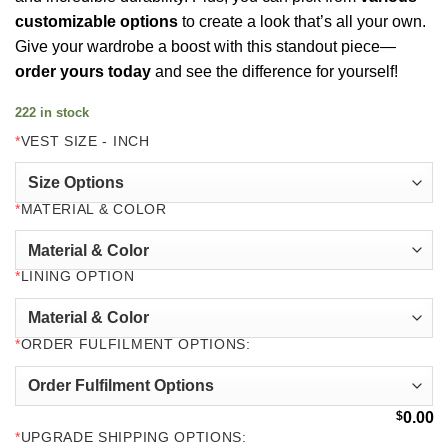
customizable options
to create a look that’s all your own.
Give your wardrobe a boost with this standout piece—
order yours today
and see the difference for yourself!
222 in stock
*
VEST SIZE - INCH
*
MATERIAL & COLOR
*
LINING OPTION
*
ORDER FULFILMENT OPTIONS:
$
0.00
*
UPGRADE SHIPPING OPTIONS: