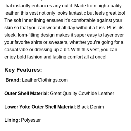
that instantly enhances any outfit. Made from high-quality
leather, this vest not only looks fantastic but feels great too!
The soft inner lining ensures it’s comfortable against your
skin so that you can wear it all day without a fuss. Plus, its
sleek, form-fitting design makes it super easy to layer over
your favorite shirts or sweaters, whether you’re going for a
casual vibe or dressing up a bit. With this vest, you can
enjoy bold fashion and lasting comfort all at once!
Key Features:
Brand:
LeatherClothings.com
Outer Shell Material:
Great Quality Cowhide Leather
Lower Yoke Outer Shell Material:
Black Denim
Lining:
Polyester