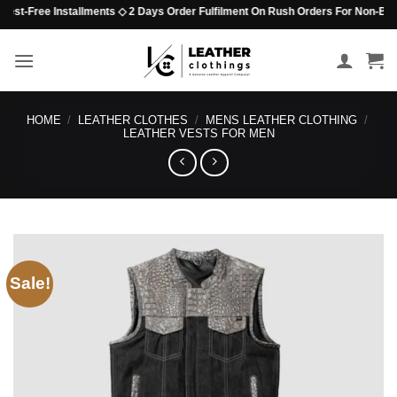
Skip
st-Free Installments ◇ 2 Days Order Fulfilment On Rush Orders For Non-Beaded I
to
content
HOME
/
LEATHER CLOTHES
/
MENS LEATHER CLOTHING
/
LEATHER VESTS FOR MEN
Sale!