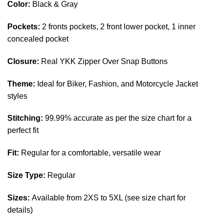
Color:
Black & Gray
Pockets:
2 fronts pockets,
2
front lower pocket, 1 inner
concealed pocket
Closure:
Real YKK Zipper Over Snap Buttons
Theme:
Ideal for Biker, Fashion, and Motorcycle Jacket
styles
Stitching:
99.99% accurate as per the size chart for a
perfect fit
Fit:
Regular for a comfortable, versatile wear
Size Type:
Regular
Sizes:
Available from 2XS to 5XL (see size chart for
details)