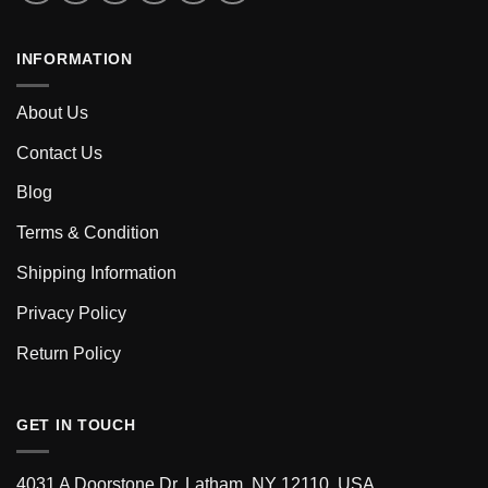
INFORMATION
About Us
Contact Us
Blog
Terms & Condition
Shipping Information
Privacy Policy
Return Policy
GET IN TOUCH
4031 A Doorstone Dr, Latham, NY 12110, USA