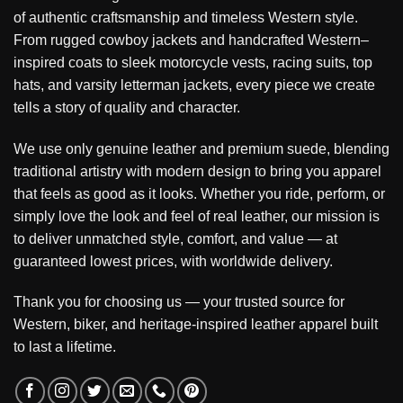
of authentic craftsmanship and timeless Western style.
From rugged cowboy jackets and handcrafted Western–
inspired coats to sleek motorcycle vests, racing suits, top
hats, and varsity letterman jackets, every piece we create
tells a story of quality and character.
We use only genuine leather and premium suede, blending
traditional artistry with modern design to bring you apparel
that feels as good as it looks. Whether you ride, perform, or
simply love the look and feel of real leather, our mission is
to deliver unmatched style, comfort, and value — at
guaranteed lowest prices, with worldwide delivery.
Thank you for choosing us — your trusted source for
Western, biker, and heritage-inspired leather apparel built
to last a lifetime.