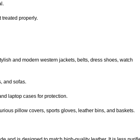
l.
treated properly.
 stylish and modern
western jackets
, belts, dress shoes, watch
s, and sofas.
nd laptop cases for protection.
xurious pillow covers, sports gloves, leather bins, and baskets.
de and is designed to match high-quality leather. It is less purifi