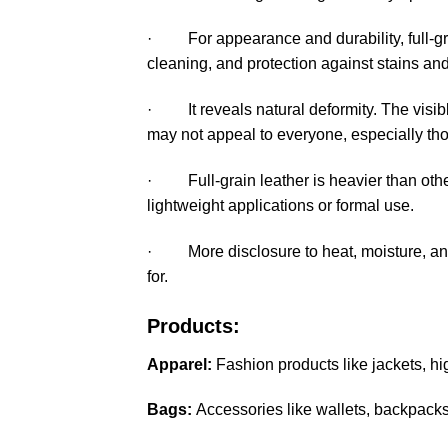
· For appearance and durability, full-gr
cleaning, and protection against stains and
· It reveals natural deformity. The visibl
may not appeal to everyone, especially th
· Full-grain leather is heavier than other 
lightweight applications or formal use.
· More disclosure to heat, moisture, and 
for.
Products:
Apparel:
Fashion products like jackets, hi
Bags:
Accessories like wallets, backpacks