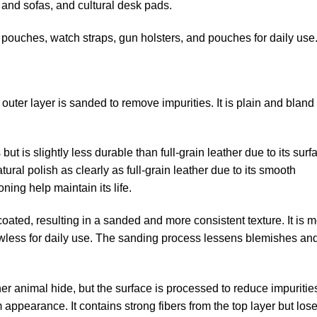
 and sofas, and cultural desk pads.
pouches, watch straps, gun holsters, and pouches for daily use
The outer layer is sanded to remove impurities. It is plain and bland
ut is slightly less durable than full-grain leather due to its surf
ural polish as clearly as full-grain leather due to its smooth
ning help maintain its life.
oated, resulting in a sanded and more consistent texture. It is 
 flawless for daily use. The sanding process lessens blemishes an
er animal hide, but the surface is processed to reduce impurities.
m appearance. It contains strong fibers from the top layer but los