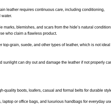
ain leather requires
continuous care
, including conditioning,
 water.
e marks, blemishes, and scars from the hide’s natural condition
ose who claim a flawless product.
top-grain, suede, and other types of leather, which is not ideal 
sunlight can dry out and damage the leather if not properly ca
gh-quality boots, loafers, casual
and
formal
belts
for durable styl
, laptop or office bags, and luxurious handbags for everyday us