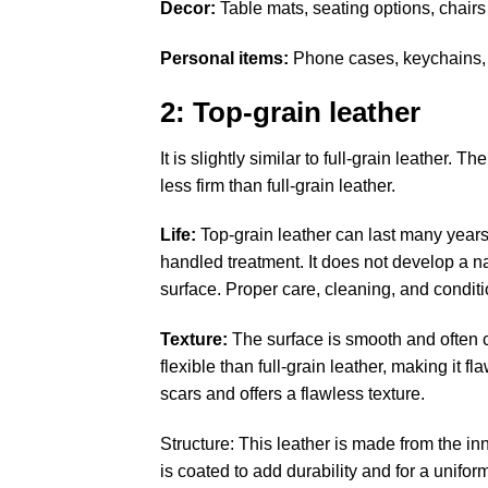
Decor:
Table mats, seating options, chairs
Personal items:
Phone cases, keychains, 
2: Top-grain leather
It is slightly similar to full-grain leather. 
less firm than full-grain leather.
Life
:
Top-grain leather can last many years b
handled treatment. It does not develop a nat
surface. Proper care, cleaning, and conditio
Texture:
The surface is smooth and often c
flexible than full-grain leather, making it
scars and offers a flawless texture.
Structure: This leather is made from the inn
is coated to add durability and for a unifor