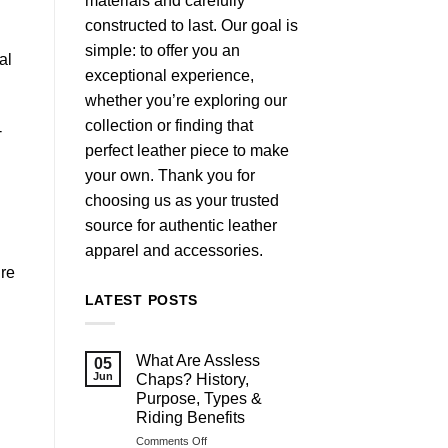
materials and carefully
constructed to last. Our goal is
simple: to offer you an
al
exceptional experience,
whether you’re exploring our
collection or finding that
-
perfect leather piece to make
your own. Thank you for
choosing us as your trusted
source for authentic leather
apparel and accessories.
ure
LATEST POSTS
What Are Assless
05
Jun
Chaps? History,
Purpose, Types &
Riding Benefits
on
Comments Off