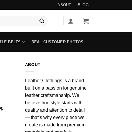
-Beaded Items ◇ No Tariff Options Available ◇
ABOUT
BLOG
TLE BELTS
REAL CUSTOMER PHOTOS
ABOUT
Leather Clothings is a brand
built on a passion for genuine
leather craftsmanship. We
believe true style starts with
op
quality and attention to detail
— that’s why every piece we
create is made from premium