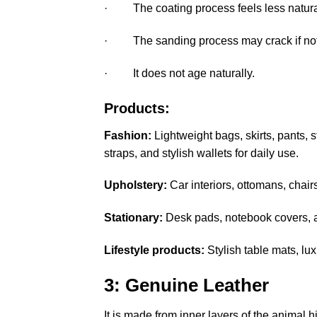
· The coating process feels less natura
· The sanding process may crack if not 
· It does not age naturally.
Products:
Fashion:
Lightweight bags, skirts, pants,
straps, and stylish wallets for daily use.
Upholstery:
Car interiors, ottomans, chair
Stationary:
Desk pads, notebook covers, a
Lifestyle products:
Stylish table mats, lu
3: Genuine Leather
It is made from inner layers of the animal hi