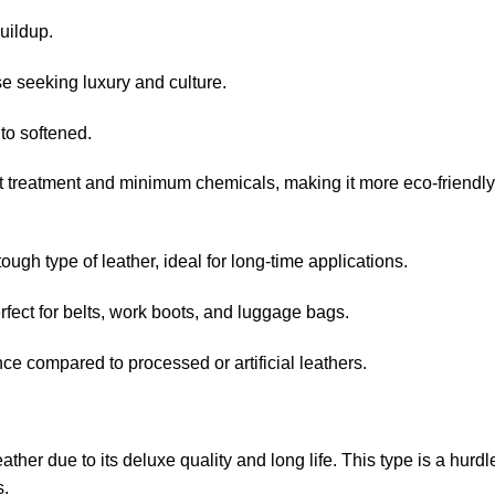
uildup.
 seeking luxury and culture.
to softened.
treatment and minimum chemicals, making it more eco-friendly
gh type of leather, ideal for long-time applications.
ect for belts, work boots, and luggage bags.
 compared to processed or artificial leathers.
ther due to its deluxe quality and long life. This type is a hurdl
s.