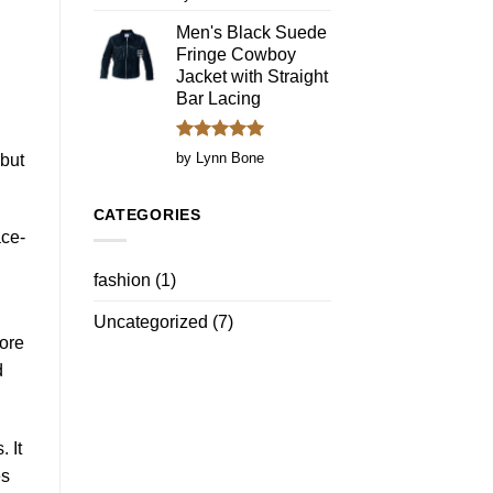
out of 5
Men's Black Suede
Fringe Cowboy
.
Jacket with Straight
Bar Lacing
Rated
5
by Lynn Bone
 but
out of 5
CATEGORIES
ace-
fashion
(1)
Uncategorized
(7)
more
d
 It
es