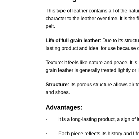
This type of leather contains all of the nat
character to the leather over time. It is the
pelt.
Life of full-grain leather
:
Due to its structu
lasting product and ideal for use because of
Texture: It feels like nature and peace. It is 
grain leather is generally treated lightly o
Structure:
Its porous structure allows air
and shoes.
Advantages:
· It is a long-lasting product, a sign of 
· Each piece reflects its history and life