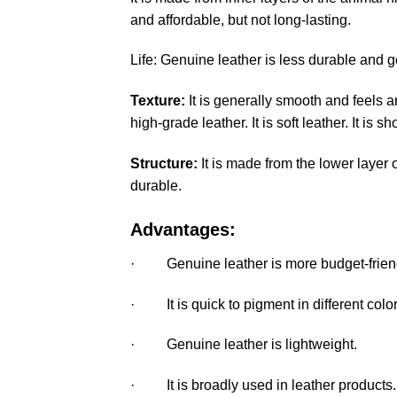
and affordable, but not long-lasting.
Life: Genuine leather is less durable and ge
Texture:
It is generally smooth and feels ar
high-grade leather. It is soft leather. It is s
Structure:
It is made from the lower layer 
durable.
Advantages:
· Genuine leather is more budget-friendly
· It is quick to pigment in different color
· Genuine leather is lightweight.
· It is broadly used in leather products.