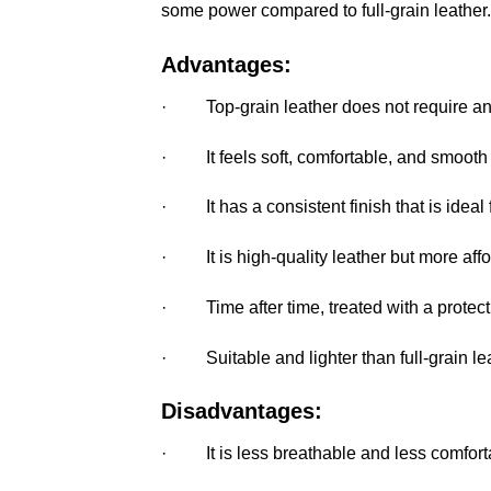
some power compared to full-grain leather.
Advantages:
· Top-grain leather does not require an 
· It feels soft, comfortable, and smooth f
· It has a consistent finish that is ideal 
· It is high-quality leather but more afford
· Time after time, treated with a protecti
· Suitable and lighter than full-grain lea
Disadvantages:
· It is less breathable and less comforta