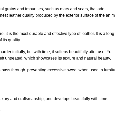
ural grains and impurities, such as mars and scars, that add
 finest leather quality produced by the exterior surface of the anim
re, it is the most durable and effective type of leather. It is a long
 its quality.
harder initially, but with time, it softens beautifully after use. Full-
r left untreated, which showcases its texture and natural beauty.
 to pass through, preventing excessive sweat when used in furnit
luxury and craftsmanship, and develops beautifully with time.
.