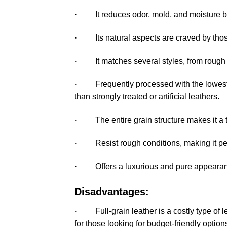
· It reduces odor, mold, and moisture b
· Its natural aspects are craved by those
· It matches several styles, from rough 
· Frequently processed with the lowest 
than strongly treated or artificial leathers.
· The entire grain structure makes it a tou
· Resist rough conditions, making it perf
· Offers a luxurious and pure appearance
Disadvantages:
· Full-grain leather is a costly type of lea
for those looking for budget-friendly option