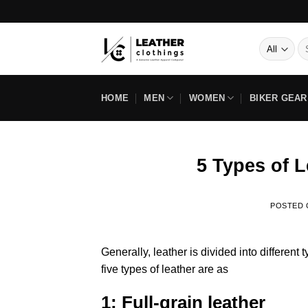
Skip
Pay In 
to
content
Se
for
HOME
MEN
WOMEN
BIKER GEAR
5 Types of 
POSTED
Generally, leather is divided into different
five types of leather are as
1: Full-grain leather