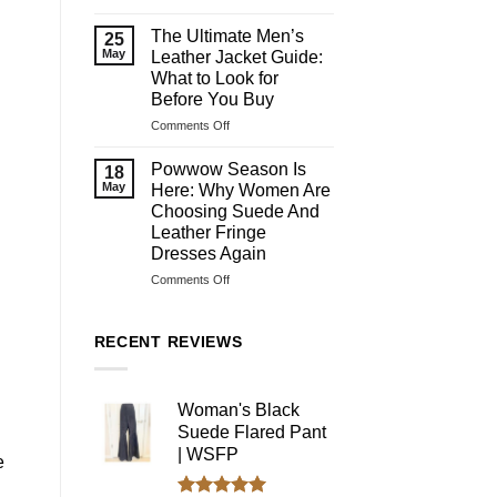
What
Are
The Ultimate Men’s
25
Assless
May
Leather Jacket Guide:
Chaps?
What to Look for
History,
Before You Buy
Purpose,
Types
on
Comments Off
&
The
Riding
Ultimate
Powwow Season Is
18
Benefits
Men’s
May
Here: Why Women Are
Leather
Choosing Suede And
Jacket
Leather Fringe
Guide:
Dresses Again
What
to
on
Comments Off
Look
Powwow
for
Season
Before
Is
RECENT REVIEWS
You
Here:
Buy
Why
Women
Woman's Black
Are
Suede Flared Pant
Choosing
Suede
| WSFP
e
And
Leather