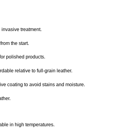
invasive treatment.
rom the start.
for polished products.
able relative to full-grain leather.
ve coating to avoid stains and moisture.
ther.
ble in high temperatures.