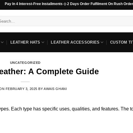
4 Interest-Free Installments ◇ 2 Days Order Fulfilment On Rush Orders For Non
arch
:
LEATHER HATS
LEATHER ACCESSORIES
CUSTOM TI
UNCATEGORIZED
Leather: A Complete Guide
 ON
FEBRUARY 3, 2025
BY
AWAIS GHANI
 types. Each type has specific uses, qualities, and features. The t