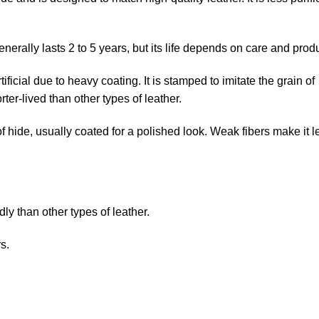
nerally lasts 2 to 5 years, but its life depends on care and produ
tificial due to heavy coating. It is stamped to imitate the grain of
horter-lived than other types of leather.
of hide, usually coated for a polished look. Weak fibers make it l
 than other types of leather.
s.