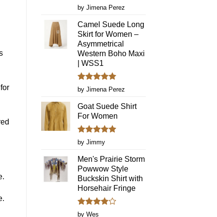
Fringe
Rated
5
by Jimena Perez
Dresses
out of 5
Again
Camel Suede Long
Skirt for Women –
Asymmetrical
s
Western Boho Maxi
| WSS1
for
Rated
5
by Jimena Perez
out of 5
Goat Suede Shirt
For Women
red
Rated
5
by Jimmy
out of 5
Men's Prairie Storm
Powwow Style
e.
Buckskin Shirt with
Horsehair Fringe
e.
Rated
4
by Wes