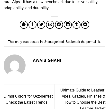
rural Alps. It has a new benchmark due to its versatility,
adaptability, and durability.
This entry was posted in
Uncategorized
. Bookmark the
permalink
.
AWAIS GHANI
Ultimate Guide to Leather:
Dirndl Colors for Oktoberfest
Types, Grades, Finishes &
| Check the Latest Trends
How to Choose the Best
Leather Jacket