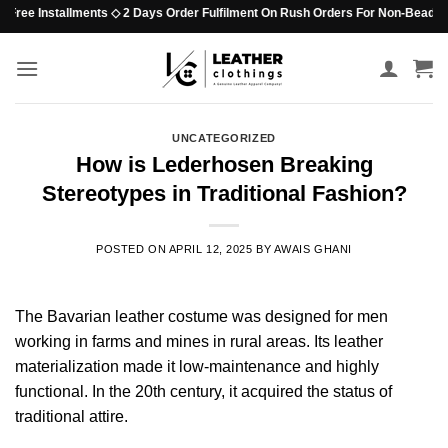
Skip
ee Installments ◇ 2 Days Order Fulfilment On Rush Orders For Non-Beaded Items
to
content
UNCATEGORIZED
How is Lederhosen Breaking
Stereotypes in Traditional Fashion?
POSTED ON
APRIL 12, 2025
BY
AWAIS GHANI
The Bavarian leather costume was designed for men
working in farms and mines in rural areas. Its leather
materialization made it low-maintenance and highly
functional. In the 20th century, it acquired the status of
traditional attire.