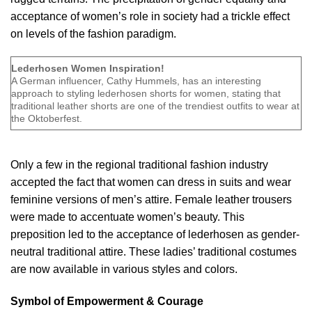
acceptance of women’s role in society had a trickle effect
on levels of the
fashion paradigm
.
Lederhosen Women Inspiration!
A German influencer, Cathy Hummels, has an interesting
approach to styling lederhosen shorts for women, stating that
traditional leather shorts are one of the trendiest outfits to wear at
the Oktoberfest.
Only a few in the regional traditional fashion industry
accepted the fact that women can dress in suits and wear
feminine versions of men’s attire. Female leather trousers
were made to accentuate women’s beauty. This
preposition led to the acceptance of lederhosen as gender-
neutral traditional attire. These ladies’ traditional costumes
are now available in various styles and colors.
Symbol of Empowerment & Courage