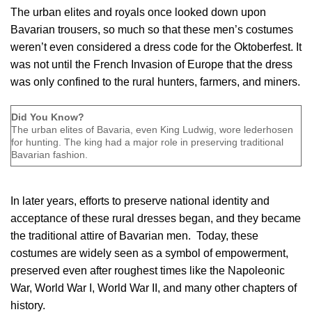
The urban elites and royals once looked down upon
Bavarian trousers, so much so that these men’s costumes
weren’t even considered a dress code for the Oktoberfest. It
was not until the French Invasion of Europe that the dress
was only confined to the rural hunters, farmers, and miners.
Did You Know?
The urban elites of Bavaria, even King Ludwig, wore lederhosen
for hunting. The king had a major role in preserving traditional
Bavarian fashion.
In later years, efforts to preserve national identity and
acceptance of these rural dresses began, and they became
the traditional attire of Bavarian men. Today, these
costumes are widely seen as a symbol of empowerment,
preserved even after roughest times like the Napoleonic
War, World War I, World War II, and many other chapters of
history.