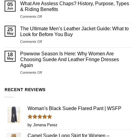
What Are Assless Chaps? History, Purpose, Types
05
Jun
& Riding Benefits
on
Comments Off
What
Are
The Ultimate Men’s Leather Jacket Guide: What to
25
Assless
May
Look for Before You Buy
Chaps?
on
Comments Off
History,
The
Purpose,
Ultimate
Types
Powwow Season Is Here: Why Women Are
18
Men’s
&
May
Choosing Suede And Leather Fringe Dresses
Leather
Riding
Again
Jacket
Benefits
on
Comments Off
Guide:
Powwow
What
Season
to
Is
Look
RECENT REVIEWS
Here:
for
Why
Before
Women
You
Woman's Black Suede Flared Pant | WSFP
Are
Buy
Choosing
Suede
Rated
5
And
by Jimena Perez
out of 5
Leather
Fringe
Camel Suede Long Skirt for Women –