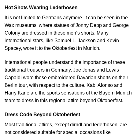
Hot Shots Wearing Lederhosen
It is not limited to Germans anymore. It can be seen in the
Wax museums, where statues of Jonny Depp and George
Colony are dressed in these men’s shorts. Many
international stars, like Samuel L. Jackson and Kevin
Spacey, wore it to the Oktoberfest in Munich.
International people understand the importance of these
traditional trousers in Germany. Joe Jonas and Lewis
Capaldi wore these embroidered Bavarian shorts on their
Berlin tour, with respect to the culture.
Xabi Alonso
and
Harry Kane are the sports sensations of the Bayern Munich
team to dress in this regional attire beyond Oktoberfest.
Dress Code Beyond Oktoberfest
Most traditional attires, except dirndl and lederhosen, are
not considered suitable for special occasions like