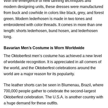
With the emergence of new tanning techniques and
modern designing units, these dresses were manufactured
from buck and cowhide in colors like black, grey, and forest
green. Modern lederhosen is made in two tones and
embroidered with color threads. It comes in more than one
length: shorts lederhosen, bund hosen, and lederhosen
long.
Bavarian Men’s Costume is Worn Worldwide
The Oktoberfest men’s costume has achieved a new level
of worldwide recognition. It is appreciated in all corners of
the world, and the Oktoberfest celebrations around the
world are a major reason for its popularity.
The leather shorts can be seen in Blumenau, Brazil, where
700,000 people gather to celebrate the second-largest
Oktoberfest celebration. The U.S.A. is another country with
a huge demand for these outfits.