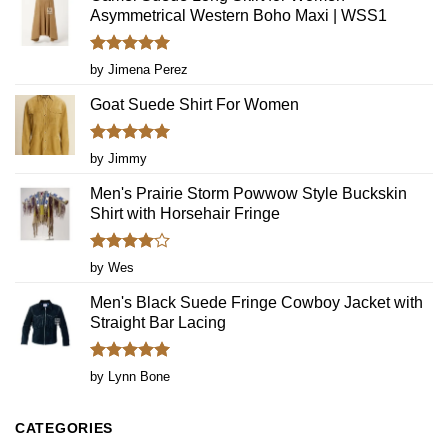
Dresses
Asymmetrical Western Boho Maxi | WSS1
Again
Rated
5
by Jimena Perez
out of 5
Goat Suede Shirt For Women
Rated
5
by Jimmy
out of 5
Men's Prairie Storm Powwow Style Buckskin
Shirt with Horsehair Fringe
Rated
4
by Wes
out of 5
Men's Black Suede Fringe Cowboy Jacket with
Straight Bar Lacing
Rated
5
by Lynn Bone
out of 5
CATEGORIES