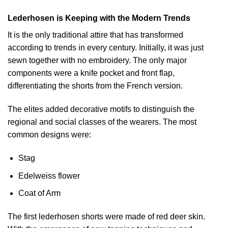
Lederhosen is Keeping with the Modern Trends
It is the only traditional attire that has transformed
according to trends in every century. Initially, it was just
sewn together with no embroidery. The only major
components were a knife pocket and front flap,
differentiating the shorts from the French version.
The elites added decorative motifs to distinguish the
regional and social classes of the wearers. The most
common designs were:
Stag
Edelweiss flower
Coat of Arm
The first lederhosen shorts were made of red deer skin.