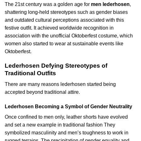
The 21st century was a golden age for
men lederhosen
,
shattering long-held stereotypes such as gender biases
and outdated cultural perceptions associated with this
festive outfit. It achieved worldwide recognition in
association with the unofficial Oktoberfest costume, which
women also started to wear at sustainable events like
Oktoberfest.
Lederhosen Defying Stereotypes of
Traditional Outfits
There are many reasons lederhosen started being
accepted beyond traditional attire.
Lederhosen Becoming a Symbol of Gender Neutrality
Once confined to men only, leather shorts have evolved
and set a new example in traditional fashion They
symbolized masculinity and men’s toughness to work in
rugged terrains. The precipitation of gender equality and