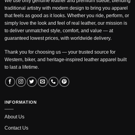
We use only genuine leather and premium suede, blending
traditional artistry with modern design to bring you apparel
that feels as good as it looks. Whether you ride, perform, or
simply love the look and feel of real leather, our mission is
to deliver unmatched style, comfort, and value — at
guaranteed lowest prices, with worldwide delivery.
Thank you for choosing us — your trusted source for
Western, biker, and heritage-inspired leather apparel built
to last a lifetime.
INFORMATION
About Us
Contact Us