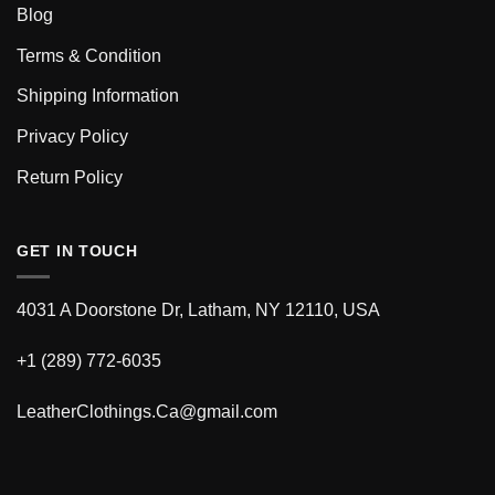
Blog
Terms & Condition
Shipping Information
Privacy Policy
Return Policy
GET IN TOUCH
4031 A Doorstone Dr, Latham, NY 12110, USA
+1 (289) 772-6035
LeatherClothings.Ca@gmail.com