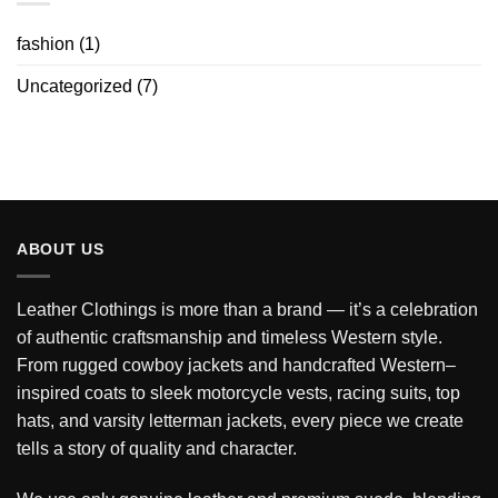
fashion
(1)
Uncategorized
(7)
ABOUT US
Leather Clothings is more than a brand — it’s a celebration
of authentic craftsmanship and timeless Western style.
From rugged cowboy jackets and handcrafted Western–
inspired coats to sleek motorcycle vests, racing suits, top
hats, and varsity letterman jackets, every piece we create
tells a story of quality and character.