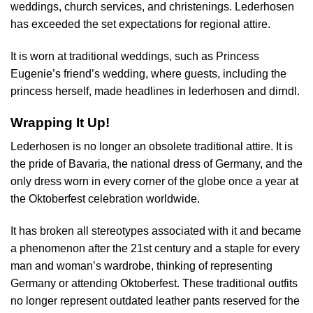
weddings, church services, and christenings. Lederhosen
has exceeded the set expectations for regional attire.
It is worn at traditional weddings, such as Princess
Eugenie’s friend’s wedding, where guests, including the
princess herself, made headlines in lederhosen and dirndl.
Wrapping It Up!
Lederhosen is no longer an obsolete traditional attire. It is
the pride of Bavaria, the national dress of Germany, and the
only dress worn in every corner of the globe once a year at
the Oktoberfest celebration worldwide.
It has broken all stereotypes associated with it and became
a phenomenon after the 21st century and a staple for every
man and woman’s wardrobe, thinking of representing
Germany or attending Oktoberfest. These traditional outfits
no longer represent outdated leather pants reserved for the