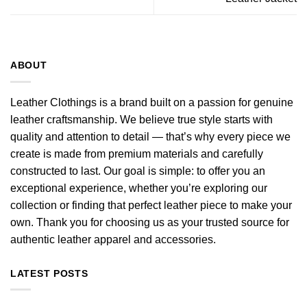
ABOUT
Leather Clothings is a brand built on a passion for genuine
leather craftsmanship. We believe true style starts with
quality and attention to detail — that’s why every piece we
create is made from premium materials and carefully
constructed to last. Our goal is simple: to offer you an
exceptional experience, whether you’re exploring our
collection or finding that perfect leather piece to make your
own. Thank you for choosing us as your trusted source for
authentic leather apparel and accessories.
LATEST POSTS