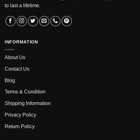
to last a lifetime.
INFORMATION
About Us
Contact Us
Blog
Terms & Condition
Shipping Information
Privacy Policy
Return Policy