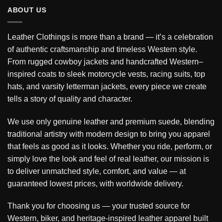
ABOUT US
Leather Clothings is more than a brand — it’s a celebration
of authentic craftsmanship and timeless Western style.
From rugged cowboy jackets and handcrafted Western–
inspired coats to sleek motorcycle vests, racing suits, top
hats, and varsity letterman jackets, every piece we create
tells a story of quality and character.
We use only genuine leather and premium suede, blending
traditional artistry with modern design to bring you apparel
that feels as good as it looks. Whether you ride, perform, or
simply love the look and feel of real leather, our mission is
to deliver unmatched style, comfort, and value — at
guaranteed lowest prices, with worldwide delivery.
Thank you for choosing us — your trusted source for
Western, biker, and heritage-inspired leather apparel built