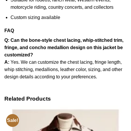
motorcycle riding, country concerts, and collectors
Custom sizing available
FAQ
Q: Can the bone-style chest lacing, whip-stitched trim,
fringe, and concho medallion design on this jacket be
customized?
A:
Yes. We can customize the chest lacing, fringe length,
whip stitching, medallions, leather color, sizing, and other
design details according to your preferences.
Related Products
Sale!