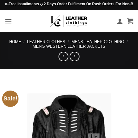
Skip
-Free Installments ◇ 2 Days Order Fulfilment On Rush Orders For Non-Beaded It
to
content
HOME
/
LEATHER CLOTHES
/
MENS LEATHER CLOTHING
/
MEN'S WESTERN LEATHER JACKETS
Sale!