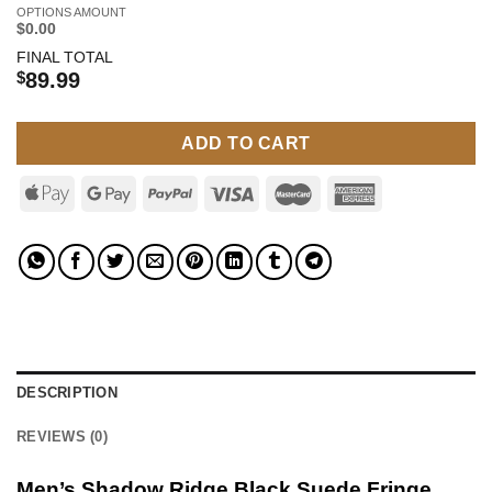
OPTIONS AMOUNT
$0.00
FINAL TOTAL
$
89.99
ADD TO CART
DESCRIPTION
REVIEWS (0)
Men’s Shadow Ridge Black Suede Fringe