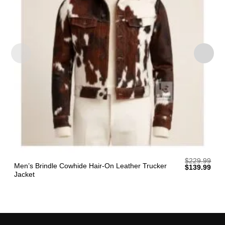
$
229.99
Men’s Brindle Cowhide Hair-On Leather Trucker
Original
Curr
$
139.99
price
pric
Jacket
was:
is:
$229.99.
$139