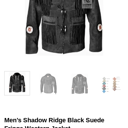
Men’s Shadow Ridge Black Suede