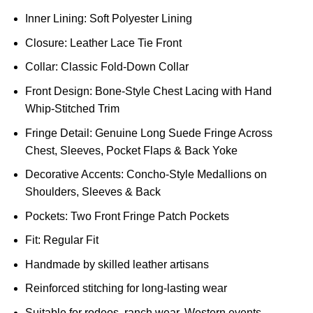
Inner Lining: Soft Polyester Lining
Closure: Leather Lace Tie Front
Collar: Classic Fold-Down Collar
Front Design: Bone-Style Chest Lacing with Hand
Whip-Stitched Trim
Fringe Detail: Genuine Long Suede Fringe Across
Chest, Sleeves, Pocket Flaps & Back Yoke
Decorative Accents: Concho-Style Medallions on
Shoulders, Sleeves & Back
Pockets: Two Front Fringe Patch Pockets
Fit: Regular Fit
Handmade by skilled leather artisans
Reinforced stitching for long-lasting wear
Suitable for rodeos, ranch wear, Western events,