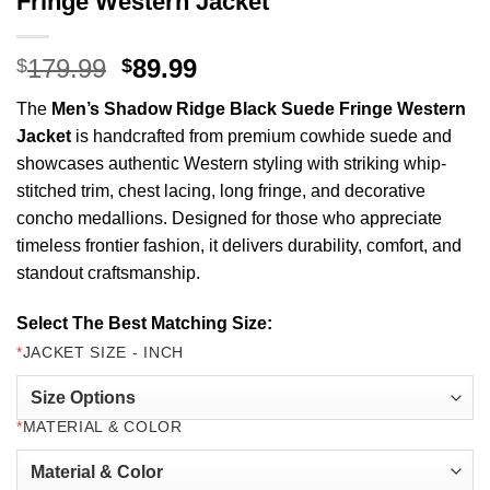
Fringe Western Jacket
Original
Current
179.99
89.99
$
$
price
price
The
Men’s Shadow Ridge Black Suede Fringe Western
was:
is:
Jacket
is handcrafted from premium cowhide suede and
$179.99.
$89.99.
showcases authentic Western styling with striking whip-
stitched trim, chest lacing, long fringe, and decorative
concho medallions. Designed for those who appreciate
timeless frontier fashion, it delivers durability, comfort, and
standout craftsmanship.
Select The Best Matching Size:
*
JACKET SIZE - INCH
*
MATERIAL & COLOR