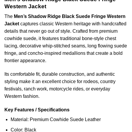
Western Jacket
The
Men’s Shadow Ridge Black Suede Fringe Western
Jacket
captures classic Western heritage with handcrafted
details that never go out of style. Crafted from premium
cowhide suede, it features traditional bone-style chest
lacing, decorative whip-stitched seams, long flowing suede
fringe, and concho-inspired medallions that create a bold
frontier appearance.
Its comfortable fit, durable construction, and authentic
styling make it an excellent choice for rodeos, country
festivals, ranch work, motorcycle rides, or everyday
Western fashion.
Key Features / Specifications
Material: Premium Cowhide Suede Leather
Color: Black