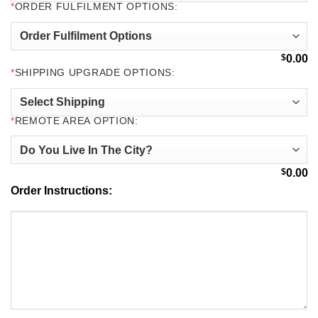
*
ORDER FULFILMENT OPTIONS:
$
0.00
*
SHIPPING UPGRADE OPTIONS:
*
REMOTE AREA OPTION:
$
0.00
Order Instructions: